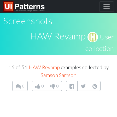
Screenshots
HAW Revamp
User
collection
16 of 51
HAW Revamp
examples collected by
Samson Samson
0
0
0