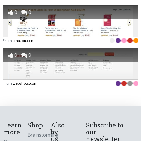
0
0
From
amazon.com
0
0
From
webshots.com
Learn
Shop
Also
Subscribe to
more
by
our
Brainstorming
us
newsletter