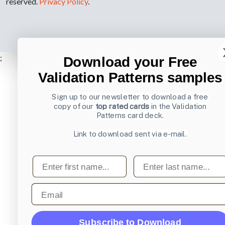
reserved.
Privacy Policy
.
;
Download your Free
Validation Patterns samples
Sign up to our newsletter to download a free
copy of our
top rated cards
in the Validation
Patterns card deck.
Link to download sent via e-mail.
First name
Last name
Email
Subscribe to Download