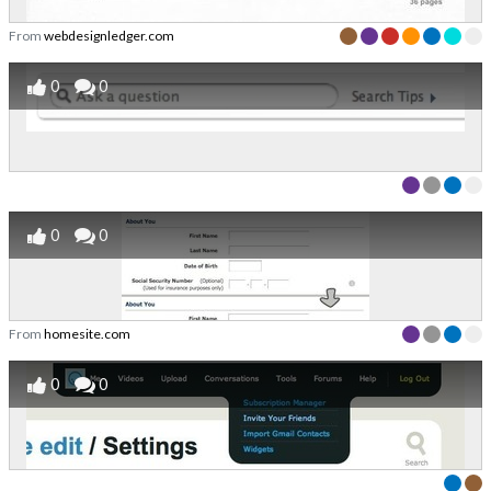
From
webdesignledger.com
0
0
0
0
From
homesite.com
0
0