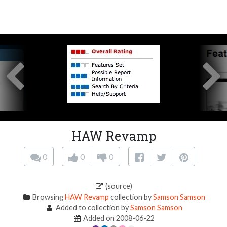
HAW Revamp
0
0
0
(source)
Browsing
HAW Revamp
collection by
Samson Samson
Added to collection by
Samson Samson
Added on 2008-06-22