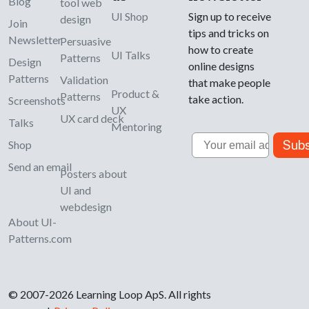
Blog
tool web
UI Shop
Sign up to receive
design
Join
tips and tricks on
Newsletter
Persuasive
how to create
UI Talks
Patterns
Design
online designs
Patterns
Validation
that make people
Product &
Patterns
take action.
Screenshots
UX
UX card deck
Talks
Mentoring
Email
Subs
Shop
Send an email
Posters about
UI and
webdesign
About UI-
Patterns.com
© 2007-2026 Learning Loop ApS. All rights