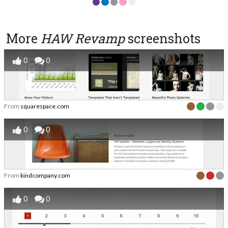
More
HAW Revamp
screenshots
0
0
From
squarespace.com
0
0
From
kindcompany.com
0
0