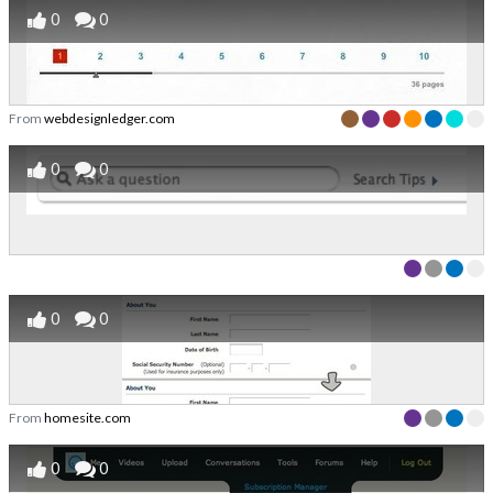
0
0
From
webdesignledger.com
0
0
0
0
From
homesite.com
0
0