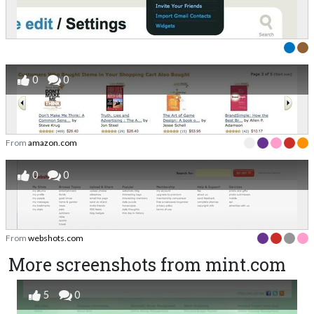
0
0
From
amazon.com
0
0
From
webshots.com
More screenshots from mint.com
5
0