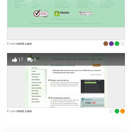
From
mint.com
17
0
From
mint.com