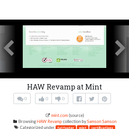
HAW Revamp at Mint
0
0
0
mint.com
(source)
Browsing
HAW Revamp
collection by
Samson Samson
Categorized under
fat footer
mint
certifications