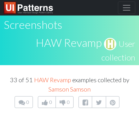
Screenshots
HAW Revamp
User
collection
33 of 51
HAW Revamp
examples collected by
Samson Samson
0
0
0