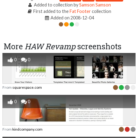
Added to collection by
Samson Samson
First added to the
Fat Footer
collection
Added on 2008-12-04
More
HAW Revamp
screenshots
0
0
From
squarespace.com
0
0
From
kindcompany.com