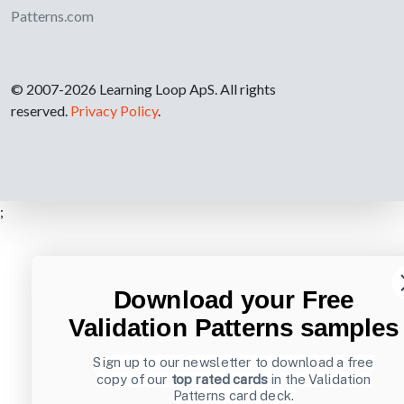
Patterns.com
© 2007-2026 Learning Loop ApS. All rights
reserved.
Privacy Policy
.
;
Download your Free
Validation Patterns samples
Sign up to our newsletter to download a free
copy of our
top rated cards
in the Validation
Patterns card deck.