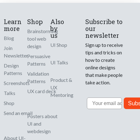
Learn
Shop
Also
Subscribe to
more
by
our
Brainstorming
us
newsletter
Blog
tool web
UI Shop
Sign up to receive
design
Join
tips and tricks on
Newsletter
Persuasive
how to create
UI Talks
Patterns
Design
online designs
Patterns
Validation
that make people
Product &
Patterns
take action.
Screenshots
UX
UX card deck
Talks
Mentoring
Email
Subs
Shop
Send an email
Posters about
UI and
webdesign
About UI-