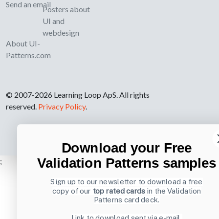
Send an email
Posters about
UI and
webdesign
About UI-
Patterns.com
© 2007-2026 Learning Loop ApS. All rights
reserved.
Privacy Policy
.
Download your Free
Validation Patterns samples
;
Sign up to our newsletter to download a free
copy of our
top rated cards
in the Validation
Patterns card deck.
Link to download sent via e-mail.