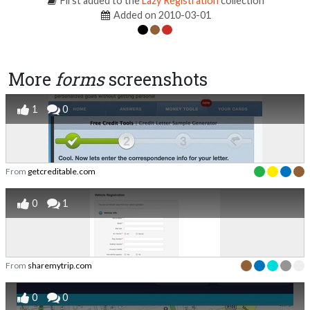
First added to the
Lazy Registration
collection
Added on 2010-03-01
More
forms
screenshots
1
0
From
getcreditable.com
0
1
From
sharemytrip.com
0
0