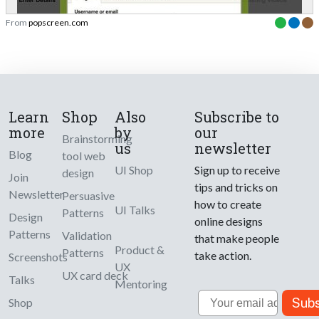
From
popscreen.com
Learn
Shop
Also
Subscribe to
more
by
our
Brainstorming
us
newsletter
Blog
tool web
UI Shop
Sign up to receive
design
Join
tips and tricks on
Newsletter
Persuasive
how to create
UI Talks
Patterns
Design
online designs
Patterns
Validation
that make people
Product &
Patterns
take action.
Screenshots
UX
UX card deck
Talks
Mentoring
Email
Subs
Shop