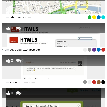
From
ratemyarea.com
0
0
From
developers.whatwg.org
0
0
From
workawesome.com
0
0