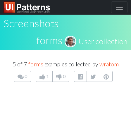
Screenshots
forms
User collection
5 of 7
forms
examples collected by
wratom
0
1
0