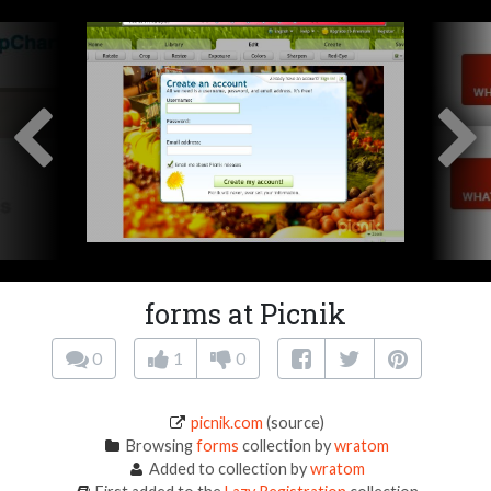
forms at Picnik
0
1
0
picnik.com
(source)
Browsing
forms
collection by
wratom
Added to collection by
wratom