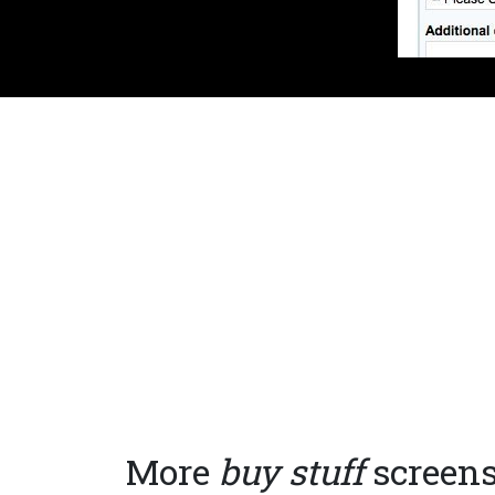
More
buy stuff
screen