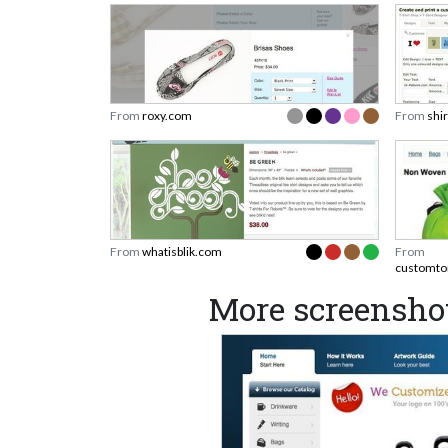
From
roxy.com
From
shi
From
whatisblik.com
From
customto
More screensho