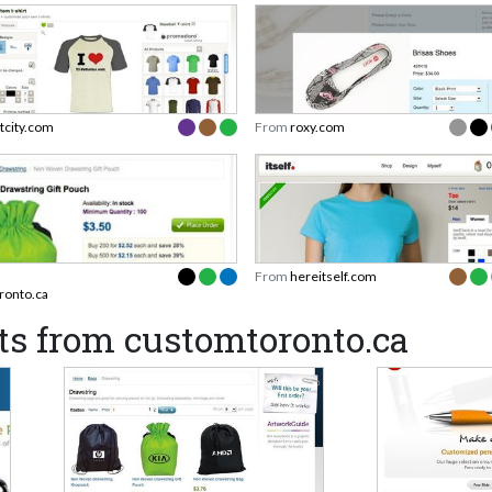
rtcity.com
From
roxy.com
From
hereitself.com
ronto.ca
ts from customtoronto.ca