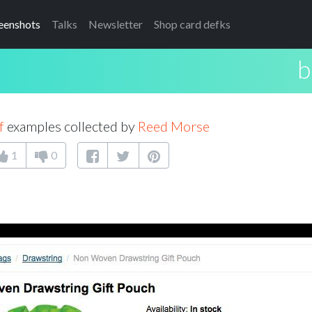
eenshots
Talks
Newsletter
Shop card defks
b
f
examples collected by
Reed Morse
1
0