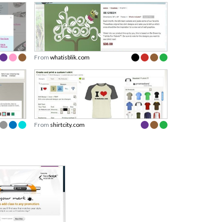
From
whatisblik.com
From
shirtcity.com