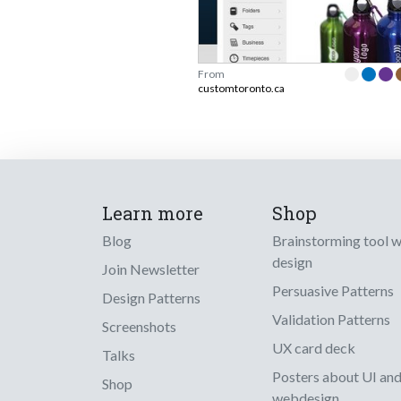
From
customtoronto.ca
Learn more
Shop
Blog
Brainstorming tool 
design
Join Newsletter
Persuasive Patterns
Design Patterns
Validation Patterns
Screenshots
UX card deck
Talks
Posters about UI an
Shop
webdesign