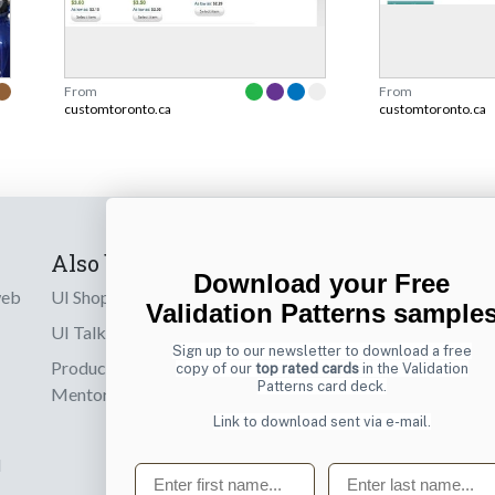
From
From
customtoronto.ca
customtoronto.ca
Also by us
Subscribe t
Download your Free
web
UI Shop
Sign up to receiv
Validation Patterns sample
online designs th
UI Talks
Sign up to our newsletter to download a free
Product & UX
copy of our
top rated cards
in the Validation
Email
Patterns card deck.
Mentoring
Link to download sent via e-mail.
d
First name
Last name