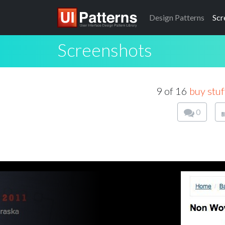
Design
Patterns
Scr
Screenshots
9 of 16
buy stuf
0