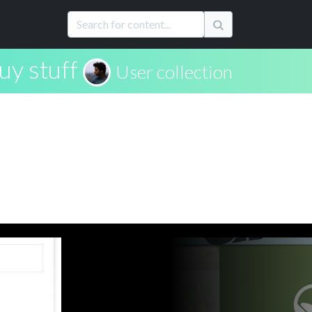
uy stuff
User collection