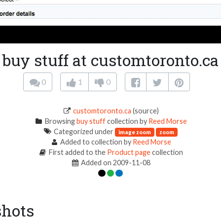
buy stuff at customtoronto.ca
0
1
0
customtoronto.ca
(source)
Browsing
buy stuff
collection by
Reed Morse
Categorized under
image zoom
zoom
Added to collection by
Reed Morse
First added to the
Product page
collection
Added on 2009-11-08
shots