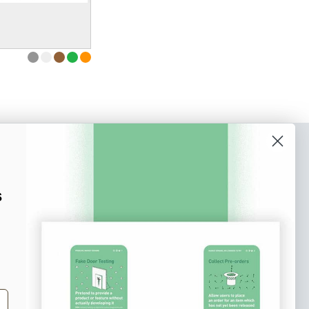
o our newsletter
e tips and tricks on how to create
s
at make people take action.
Subscribe