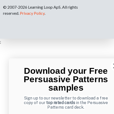
© 2007-2026 Learning Loop ApS. All rights
reserved.
Privacy Policy
.
;
Download your Free
Persuasive Patterns
samples
Sign up to our newsletter to download a free
copy of our
top rated cards
in the Persuasive
Patterns card deck.