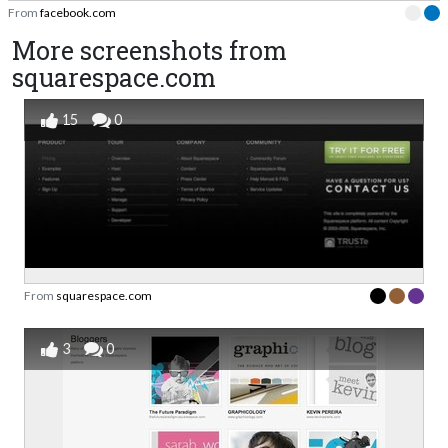
From
facebook.com
More screenshots from
squarespace.com
15
0
From
squarespace.com
3
0