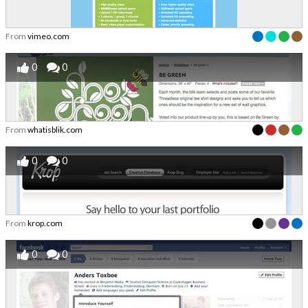
From
vimeo.com
0
0
From
whatisblik.com
0
0
From
krop.com
0
0