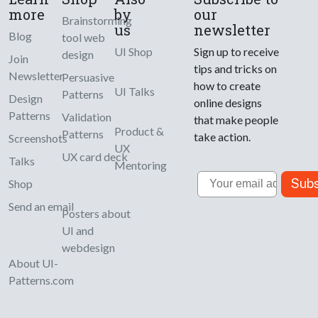
more
by
our
Brainstorming
us
newsletter
Blog
tool web
UI Shop
Sign up to receive
design
Join
tips and tricks on
Newsletter
Persuasive
how to create
UI Talks
Patterns
Design
online designs
Patterns
Validation
that make people
Product &
Patterns
take action.
Screenshots
UX
UX card deck
Talks
Mentoring
Email
Subs
Shop
Send an email
Posters about
UI and
webdesign
About UI-
Patterns.com