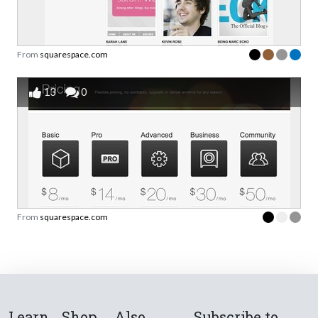
From
squarespace.com
13
0
From
squarespace.com
Learn
Shop
Also
Subscribe to