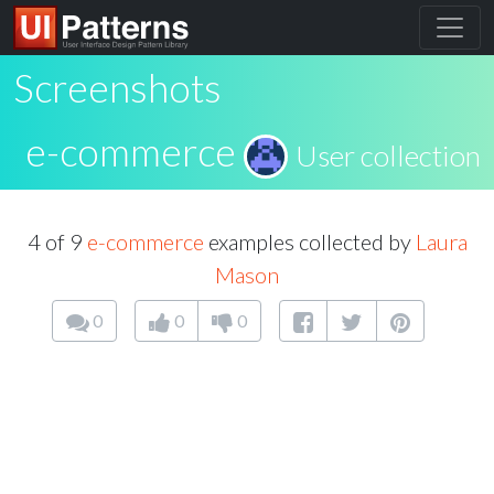
Screenshots
e-commerce
User collection
4 of 9
e-commerce
examples collected by
Laura
Mason
0
0
0