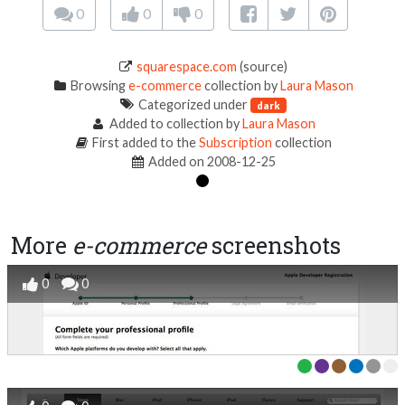
0
0
0
squarespace.com
(source)
Browsing
e-commerce
collection by
Laura Mason
Categorized under
dark
Added to collection by
Laura Mason
First added to the
Subscription
collection
Added on 2008-12-25
More
e-commerce
screenshots
0
0