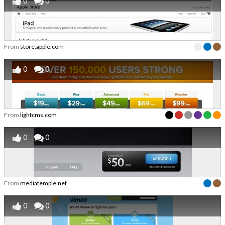
0
0
From
store.apple.com
0
0
From
lightcms.com
0
0
From
mediatemple.net
0
0