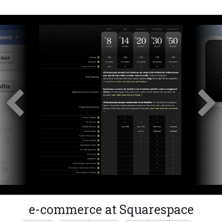
e-commerce at Squarespace