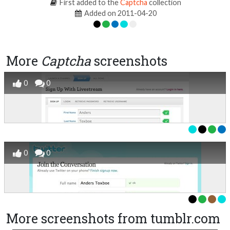
First added to the
Captcha
collection
Added on 2011-04-20
More
Captcha
screenshots
0
0
0
0
More screenshots from tumblr.com