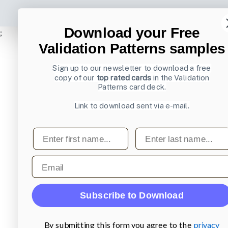
Download your Free
;
Validation Patterns samples
Sign up to our newsletter to download a free
copy of our
top rated cards
in the Validation
Patterns card deck.
Link to download sent via e-mail.
First name
Last name
Email
Subscribe to Download
By submitting this form you agree to the
privacy