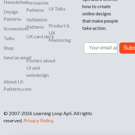
Newsletter
Persuasive
how to create
UI Talks
Patterns
Design
online designs
Patterns
Validation
that make people
Product &
Patterns
take action.
Screenshots
UX
UX card deck
Talks
Mentoring
Email
Subs
Shop
Send an email
Posters about
UI and
webdesign
About UI-
Patterns.com
© 2007-2026 Learning Loop ApS. All rights
reserved.
Privacy Policy
.