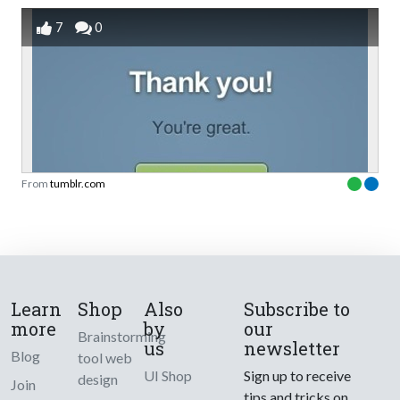
7
0
From
tumblr.com
Learn
Shop
Also
Subscribe to
more
by
our
Brainstorming
us
newsletter
Blog
tool web
UI Shop
Sign up to receive
design
Join
tips and tricks on