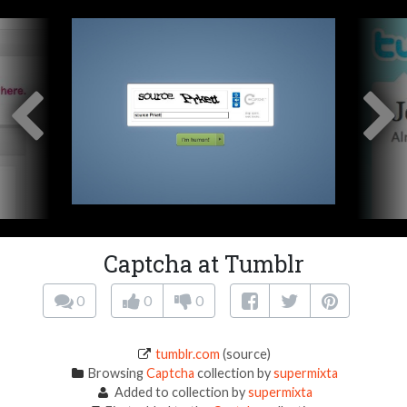
Captcha at Tumblr
0
0
0
tumblr.com
(source)
Browsing
Captcha
collection by
supermixta
Added to collection by
supermixta