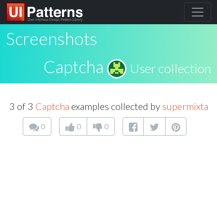
Screenshots
Captcha
User collection
3 of 3
Captcha
examples collected by
supermixta
0
0
0