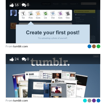
16
0
From
tumblr.com
24
0
From
tumblr.com