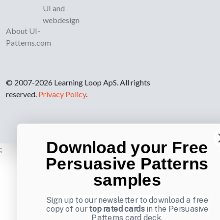
UI and
webdesign
About UI-
Patterns.com
© 2007-2026 Learning Loop ApS. All rights
reserved.
Privacy Policy
.
Download your Free
;
Persuasive Patterns
samples
Sign up to our newsletter to download a free
copy of our
top rated cards
in the Persuasive
Patterns card deck.