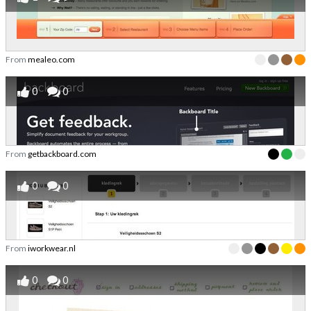
From
mealeo.com
0
0
From
getbackboard.com
0
0
From
iworkwear.nl
0
0