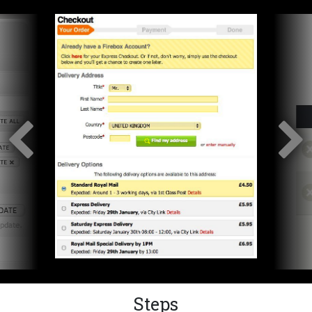
Steps