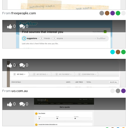
From
freepeople.com
0
0
0
0
From
uo.com.au
0
0