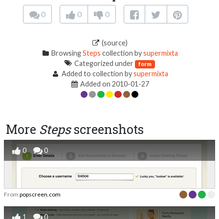
0
0
0
(source)
Browsing
Steps
collection by
supermixta
Categorized under
form
Added to collection by
supermixta
Added on 2010-01-27
More
Steps
screenshots
0
0
From
popscreen.com
1
0