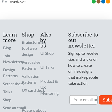
From
wopata.com
Learn
Shop
Also
Subscribe to
more
by
our
Brainstorming
us
newsletter
Blog
tool web
UI Shop
Sign up to receive
design
Join
tips and tricks on
Newsletter
Persuasive
how to create
UI Talks
Patterns
Design
online designs
Patterns
Validation
that make people
Product &
Patterns
take action.
Screenshots
UX
UX card deck
Talks
Mentoring
Email
Subs
Shop
Send an email
Posters about