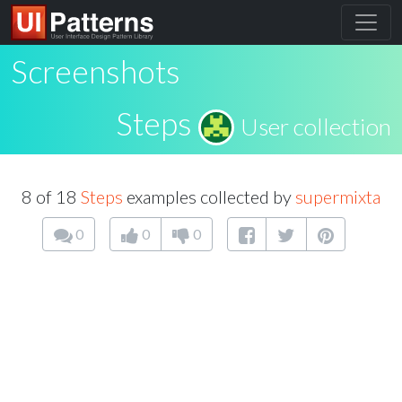
Screenshots
Steps
User collection
8 of 18
Steps
examples collected by
supermixta
0
0
0