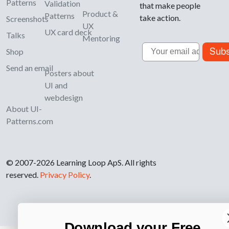
Patterns
Validation
that make people
Product &
Patterns
take action.
Screenshots
UX
UX card deck
Talks
Mentoring
Email
Subs
Shop
Send an email
Posters about
UI and
webdesign
About UI-
Patterns.com
© 2007-2026 Learning Loop ApS. All rights
reserved.
Privacy Policy
.
Download your Free