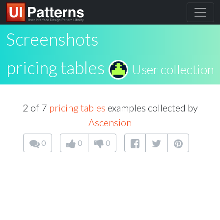
Screenshots
pricing tables
User collection
2 of 7
pricing tables
examples collected by
Ascension
0
0
0