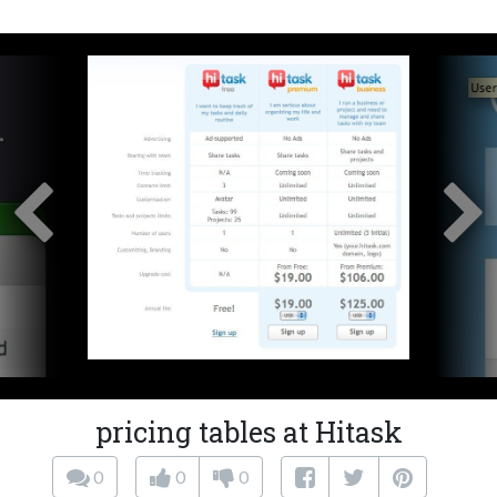
pricing tables at Hitask
0
0
0