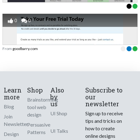
0
0
From
goodbarry.com
Learn
Shop
Also
Subscribe to
more
by
our
Brainstorming
us
newsletter
Blog
tool web
UI Shop
Sign up to receive
design
Join
tips and tricks on
Newsletter
Persuasive
how to create
UI Talks
Patterns
Design
online designs