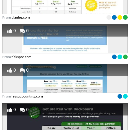
From
planhq.com
0
0
From
tickspot.com
0
0
From
lessaccounting.com
0
0