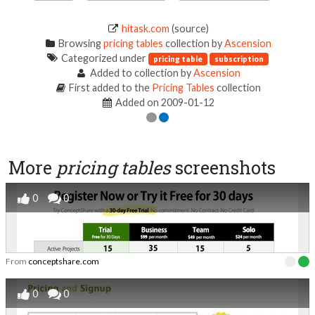
hitask.com
(source)
Browsing
pricing tables
collection by
Ascension
Categorized under
pricing table
subscription
Added to collection by
Ascension
First added to the
Pricing Tables
collection
Added on 2009-01-12
More
pricing tables
screenshots
0
0
From
conceptshare.com
0
0