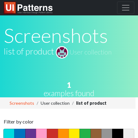
Screenshots
list of product
User collection
1
examples found
Screenshots
User collection
list of product
Filter by color