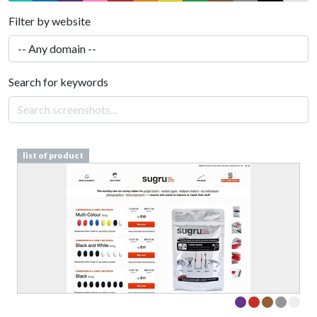
Filter by website
Search for keywords
list of product