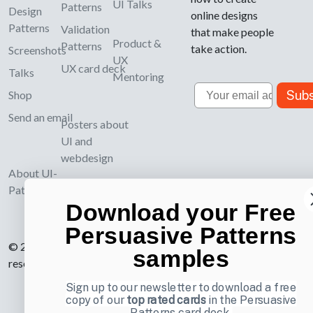
UI Talks
Patterns
Design
online designs
Patterns
Validation
that make people
Product &
Patterns
take action.
Screenshots
UX
UX card deck
Talks
Mentoring
Email
Subs
Shop
Send an email
Posters about
UI and
webdesign
About UI-
Patterns.com
Download your Free
Persuasive Patterns
© 2007-2026 Learning Loop ApS. All rights
samples
reserved.
Privacy Policy
.
Sign up to our newsletter to download a free
copy of our
top rated cards
in the Persuasive
Patterns card deck.