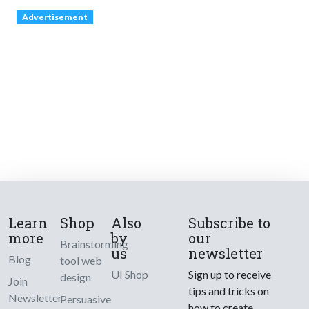
Advertisement
Learn
Shop
Also
Subscribe to
more
by
our
Brainstorming
us
newsletter
Blog
tool web
UI Shop
Sign up to receive
design
Join
tips and tricks on
Newsletter
Persuasive
how to create