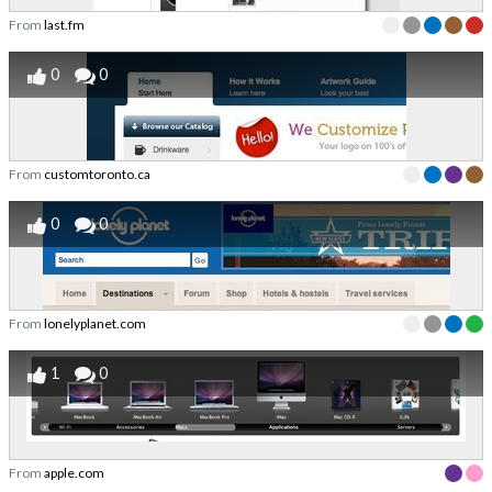
From
last.fm
0
0
From
customtoronto.ca
0
0
From
lonelyplanet.com
1
0
From
apple.com