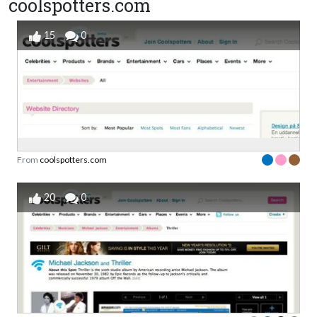
coolspotters.com
15
0
From
coolspotters.com
20
0