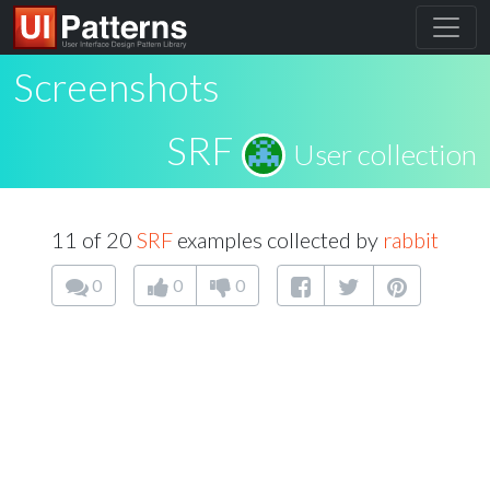
Screenshots
SRF
User collection
11 of 20
SRF
examples collected by
rabbit
0
0
0