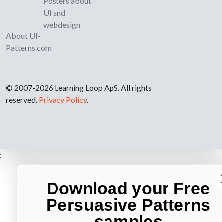
Posters about
UI and
webdesign
About UI-
Patterns.com
© 2007-2026 Learning Loop ApS. All rights
reserved.
Privacy Policy
.
;
Download your Free
Persuasive Patterns
samples