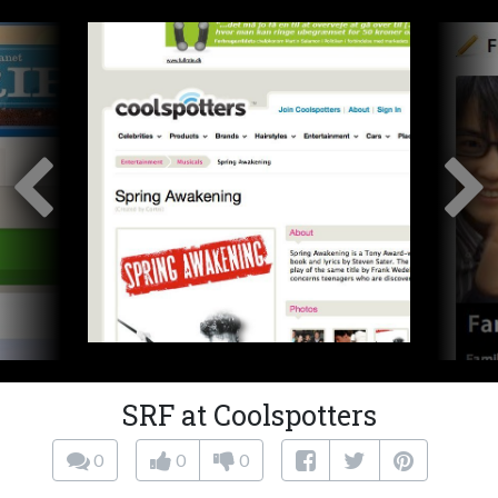
SRF at Coolspotters
0
0
0