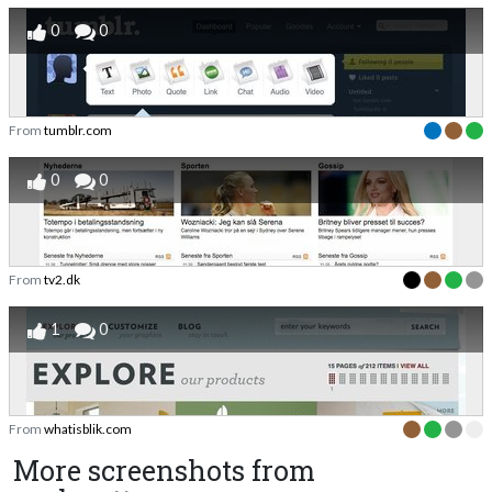
0
0
From
tumblr.com
0
0
From
tv2.dk
1
0
From
whatisblik.com
More screenshots from