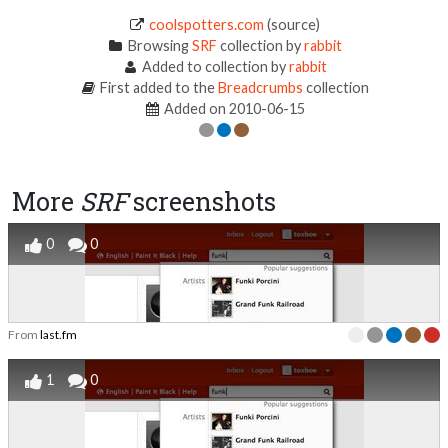
coolspotters.com
(source)
Browsing
SRF
collection by
rabbit
Added to collection by
rabbit
First added to the
Breadcrumbs
collection
Added on 2010-06-15
More
SRF
screenshots
0
0
From
last.fm
1
0