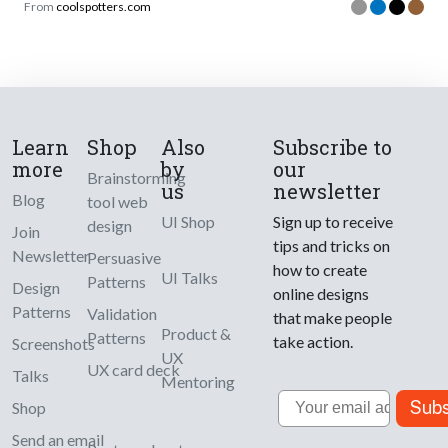
From
coolspotters.com
Learn
Shop
Also
Subscribe to
more
by
our
Brainstorming
us
newsletter
Blog
tool web
UI Shop
Sign up to receive
design
Join
tips and tricks on
Newsletter
Persuasive
how to create
UI Talks
Patterns
Design
online designs
Patterns
Validation
that make people
Product &
Patterns
take action.
Screenshots
UX
UX card deck
Talks
Mentoring
Email
Subs
Shop
Send an email