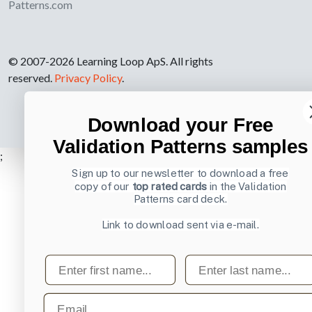
Patterns.com
© 2007-2026 Learning Loop ApS. All rights
reserved.
Privacy Policy
.
Download your Free
Validation Patterns samples
;
Sign up to our newsletter to download a free
copy of our
top rated cards
in the Validation
Patterns card deck.
Link to download sent via e-mail.
First name
Last name
Email