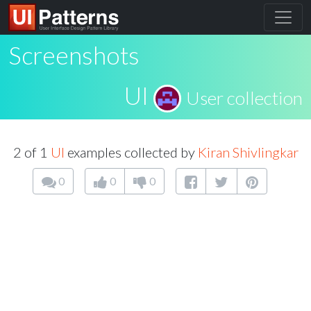
Screenshots
UI
User collection
2 of 1
UI
examples collected by
Kiran Shivlingkar
0
0
0