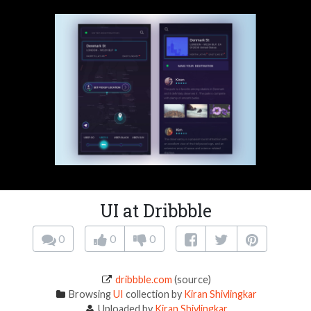
UI at Dribbble
0
0
0
dribbble.com
(source)
Browsing
UI
collection by
Kiran Shivlingkar
Uploaded by
Kiran Shivlingkar