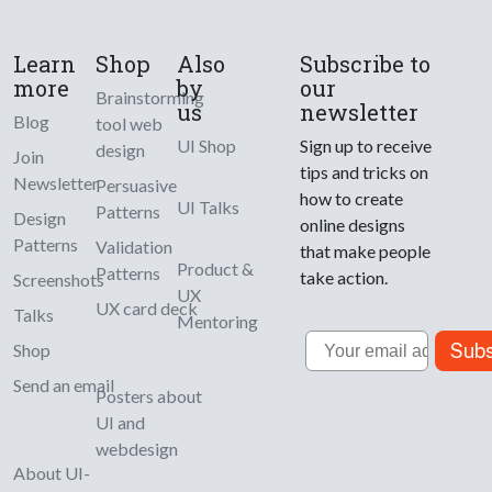
Learn
Shop
Also
Subscribe to
more
by
our
Brainstorming
us
newsletter
Blog
tool web
UI Shop
Sign up to receive
design
Join
tips and tricks on
Newsletter
Persuasive
how to create
UI Talks
Patterns
Design
online designs
Patterns
Validation
that make people
Product &
Patterns
take action.
Screenshots
UX
UX card deck
Talks
Mentoring
Email
Subs
Shop
Send an email
Posters about
UI and
webdesign
About UI-