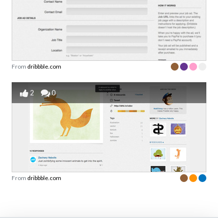
From
dribbble.com
2
0
From
dribbble.com