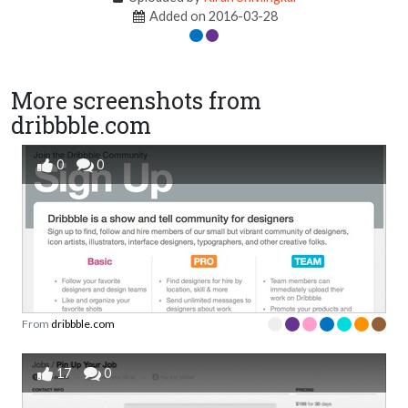
Added on 2016-03-28
More screenshots from
dribbble.com
0
0
From
dribbble.com
17
0