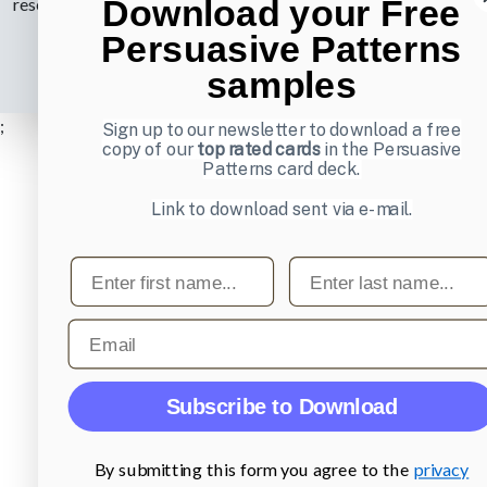
Download your Free
reserved.
Privacy Policy
.
Persuasive Patterns
samples
;
Sign up to our newsletter to download a free
copy of our
top rated cards
in the Persuasive
Patterns card deck.
Link to download sent via e-mail.
First name
Last name
Email
Subscribe to Download
By submitting this form you agree to the
privacy