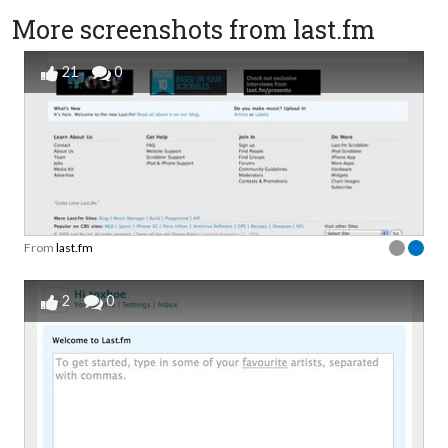
More screenshots from last.fm
21
0
From
last.fm
2
0