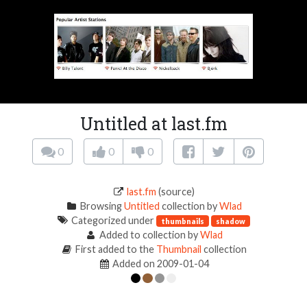
Untitled at last.fm
0
0
0
last.fm
(source)
Browsing
Untitled
collection by
Wlad
Categorized under
thumbnails
shadow
Added to collection by
Wlad
First added to the
Thumbnail
collection
Added on 2009-01-04