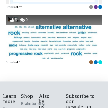
From
last.fm
5
0
From
last.fm
Learn
Shop
Also
Subscribe to
more
by
our
Brainstorming
us
newsletter