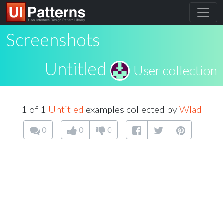
Screenshots
Untitled
User collection
1 of 1
Untitled
examples collected by
Wlad
0
0
0