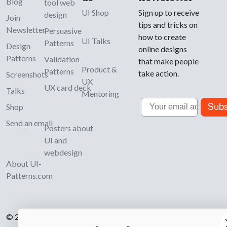
Blog
tool web
UI Shop
Sign up to receive
design
Join
tips and tricks on
Newsletter
Persuasive
how to create
UI Talks
Patterns
Design
online designs
Patterns
Validation
that make people
Product &
Patterns
take action.
Screenshots
UX
UX card deck
Talks
Mentoring
Email
Subs
Shop
Send an email
Posters about
UI and
webdesign
About UI-
Patterns.com
© 2007-2026 Learning Loop ApS. All rights