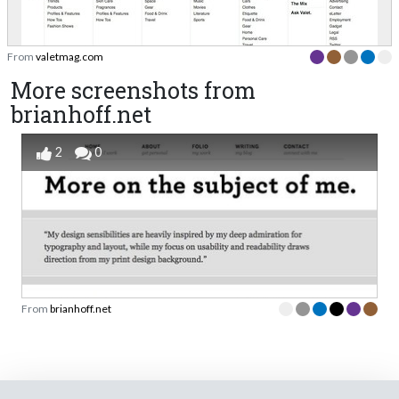
From
valetmag.com
More screenshots from
brianhoff.net
2
0
From
brianhoff.net