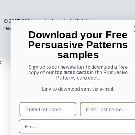
© 2007-2026 Learning Loop ApS. All rights
reserved.
Privacy Policy
.
Download your Free
Persuasive Patterns
samples
;
Sign up to our newsletter to download a free
copy of our
top rated cards
in the Persuasive
Patterns card deck.
Link to download sent via e-mail.
First name
Last name
Email