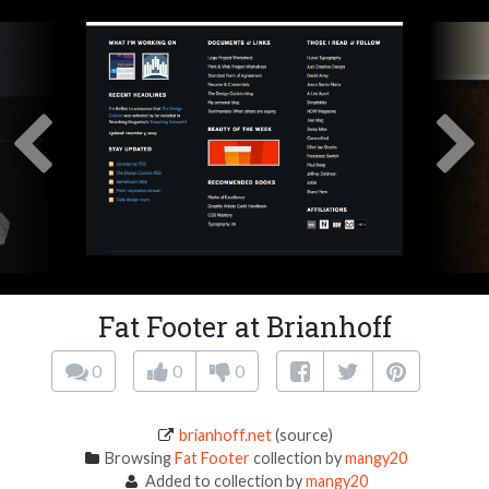
Fat Footer at Brianhoff
0
0
0
brianhoff.net
(source)
Browsing
Fat Footer
collection by
mangy20
Added to collection by
mangy20