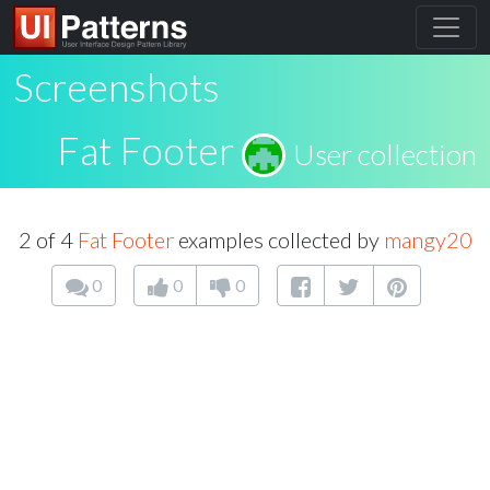
Screenshots
Fat Footer
User collection
2 of 4
Fat Footer
examples collected by
mangy20
0
0
0