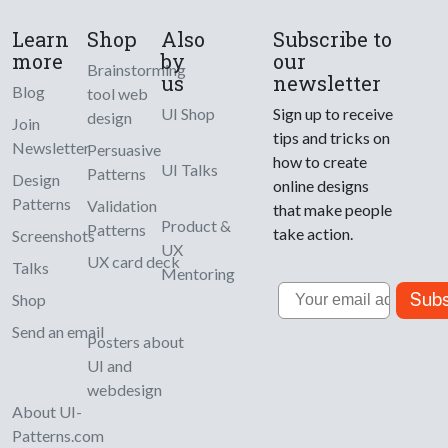
Learn
Shop
Also
Subscribe to
more
by
our
Brainstorming
us
newsletter
Blog
tool web
UI Shop
Sign up to receive
design
Join
tips and tricks on
Newsletter
Persuasive
how to create
UI Talks
Patterns
Design
online designs
Patterns
Validation
that make people
Product &
Patterns
take action.
Screenshots
UX
UX card deck
Talks
Mentoring
Email
Subs
Shop
Send an email
Posters about
UI and
webdesign
About UI-
Patterns.com