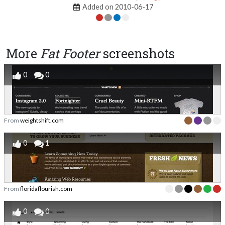
Added on 2010-06-17
More
Fat Footer
screenshots
0
0
From
weightshift.com
0
1
From
floridaflourish.com
0
0