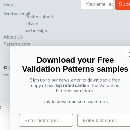
Email
Subs
Shop
Send an email
Posters about
UI and
webdesign
About UI-
Patterns.com
Download your Free
Validation Patterns samples
© 2007-2026 Learning Loop ApS. All rights
reserved.
Privacy Policy
.
Sign up to our newsletter to download a free
copy of our
top rated cards
in the Validation
Patterns card deck.
Link to download sent via e-mail.
;
First name
Last name