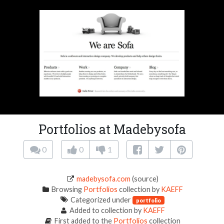
Portfolios at Madebysofa
0
0
1
madebysofa.com
(source)
Browsing
Portfolios
collection by
KAEFF
Categorized under
portfolio
Added to collection by
KAEFF
First added to the
Portfolios
collection