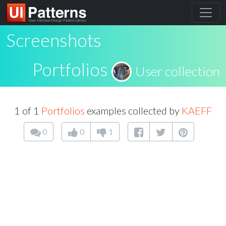
Screenshots
Portfolios
User collection
1 of 1
Portfolios
examples collected by
KAEFF
0
0
1