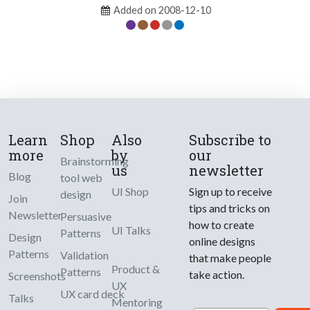
Added on 2008-12-10
Learn
Shop
Also
Subscribe to
more
by
our
Brainstorming
us
newsletter
Blog
tool web
UI Shop
Sign up to receive
design
Join
tips and tricks on
Newsletter
Persuasive
how to create
UI Talks
Patterns
Design
online designs
Patterns
Validation
that make people
Product &
Patterns
take action.
Screenshots
UX
UX card deck
Talks
Mentoring