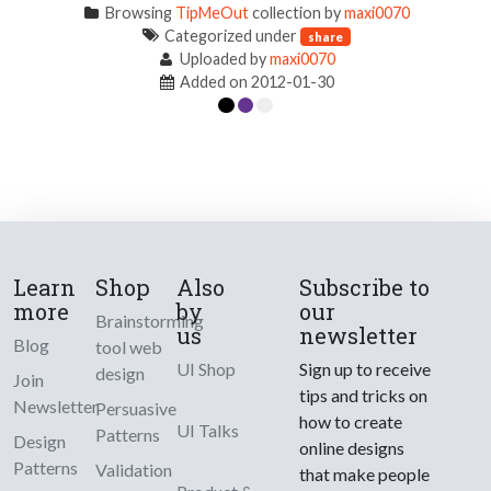
Browsing
TipMeOut
collection by
maxi0070
Categorized under
share
Uploaded by
maxi0070
Added on 2012-01-30
Learn
Shop
Also
Subscribe to
more
by
our
Brainstorming
us
newsletter
Blog
tool web
UI Shop
Sign up to receive
design
Join
tips and tricks on
Newsletter
Persuasive
how to create
UI Talks
Patterns
Design
online designs
Patterns
Validation
that make people