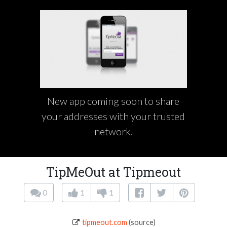
New app coming soon to share
your addresses with your trusted
network.
TipMeOut at Tipmeout
0
1
1
tipmeout.com
(source)