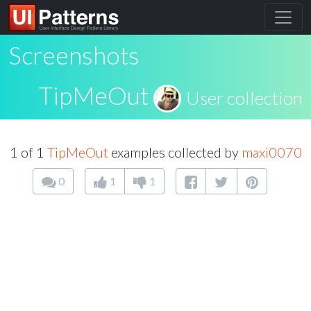
Screenshots
TipMeOut
User collection
1 of 1
TipMeOut
examples collected by
maxi0070
0
1
1