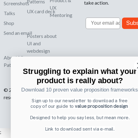
Product &
Patterns
take action.
Screenshots
UX
UX card deck
Talks
Mentoring
Email
Subs
Shop
Send an email
Posters about
UI and
webdesign
About UI-
Patterns.com
Struggling to explain what your
product is really about?
Download 10 proven value proposition framework
© 2007-2026 Learning Loop ApS. All rights
reserved.
Privacy Policy
.
Sign up to our newsletter to download a free
copy of our guide to
value proposition design
Designed to help you say less, but mean more.
Link to download sent via e-mail.
;