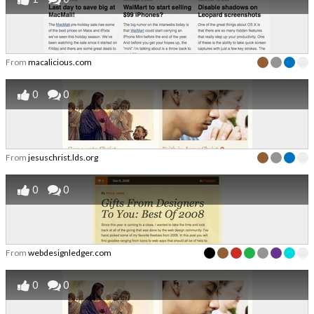
From
macalicious.com
0
0
From
jesuschrist.lds.org
0
0
From
webdesignledger.com
0
0