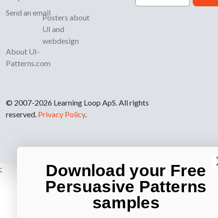
Send an email
Posters about
UI and
webdesign
About UI-
Patterns.com
© 2007-2026 Learning Loop ApS. All rights
reserved.
Privacy Policy
.
Download your Free
;
Persuasive Patterns
samples