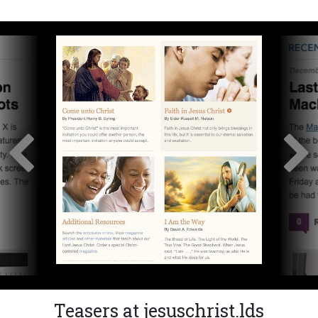
Teasers at jesuschrist.lds