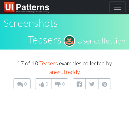
Screenshots
Teasers
User collection
17 of 18
Teasers
examples collected by
anesufreddy
0
0
0