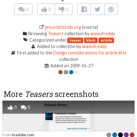
0
0
0
jesuschrist.lds.org
(source)
Browsing
Teasers
collection by
anesufreddy
Categorized under
teaser
block
article
Added to collection by
anesufreddy
First added to the
Design considerations for article lists
collection
Added on 2009-01-27
More
Teasers
screenshots
0
0
From
tv.adobe.com