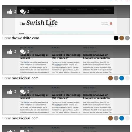
0
0
From
theswishlife.com
0
0
From
macalicious.com
0
0
From
macalicious.com
1
0