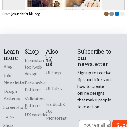
From
jesuschrist.lds.org
Learn
Shop
Also
Subscribe to
more
by
our
Brainstorming
us
newsletter
Blog
tool web
UI Shop
Sign up to receive
design
Join
tips and tricks on
Newsletter
Persuasive
how to create
UI Talks
Patterns
Design
online designs
Patterns
Validation
that make people
Product &
Patterns
take action.
Screenshots
UX
UX card deck
Talks
Mentoring
Email
Subs
Shop