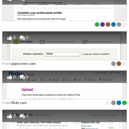
0
0
From
popscreen.com
0
0
From
flickr.com
0
0