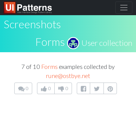
Screenshots
Forms
User collection
7 of 10
Forms
examples collected by
rune@ostbye.net
0
0
0