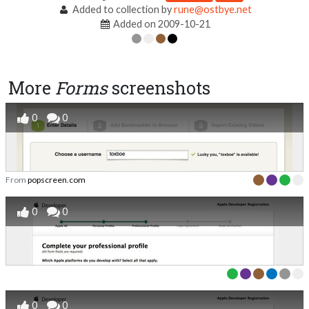
Added to collection by
rune@ostbye.net
Added on 2009-10-21
More
Forms
screenshots
0
0
From
popscreen.com
0
0
0
0