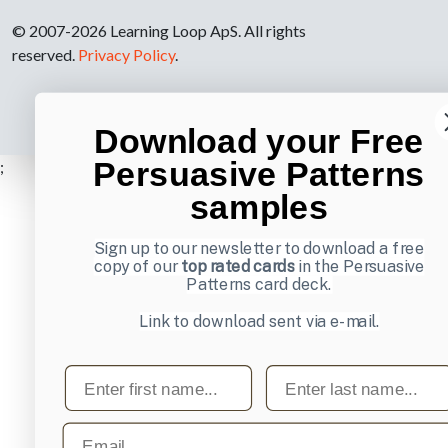
© 2007-2026 Learning Loop ApS. All rights
reserved.
Privacy Policy
.
Download your Free
Persuasive Patterns
;
samples
Sign up to our newsletter to download a free
copy of our
top rated cards
in the Persuasive
Patterns card deck.
Link to download sent via e-mail.
First name
Last name
Email