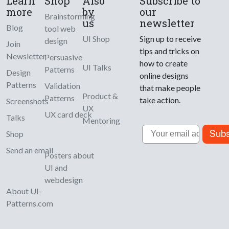
Learn
Shop
Also
Subscribe to
more
by
our
Brainstorming
us
newsletter
Blog
tool web
UI Shop
Sign up to receive
design
Join
tips and tricks on
Newsletter
Persuasive
how to create
UI Talks
Patterns
Design
online designs
Patterns
Validation
that make people
Product &
Patterns
take action.
Screenshots
UX
UX card deck
Talks
Mentoring
Email
Subs
Shop
Send an email
Posters about
UI and
webdesign
About UI-
Patterns.com