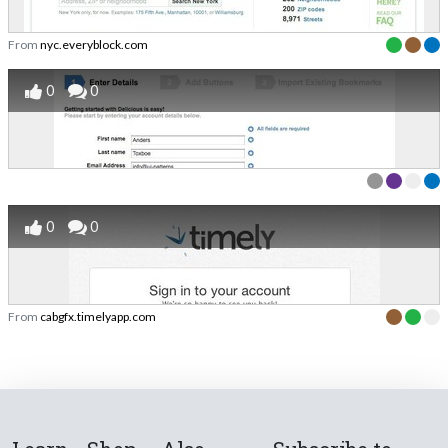
From
nyc.everyblock.com
0
0
0
0
From
cabgfx.timelyapp.com