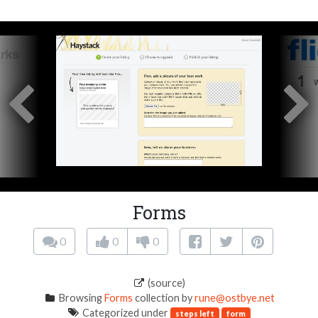
Forms
0
0
0
(source)
Browsing
Forms
collection by
rune@ostbye.net
Categorized under
steps left
form