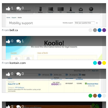
1
0
From
bell.ca
0
1
From
kontain.com
0
0
1
0