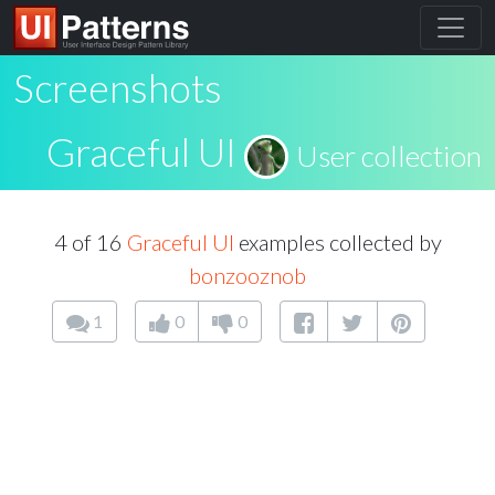
Screenshots
Graceful UI
User collection
4 of 16
Graceful UI
examples collected by
bonzooznob
1
0
0