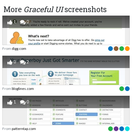
More
Graceful UI
screenshots
1
0
From
digg.com
0
2
From
bloglines.com
1
0
From
patterntap.com