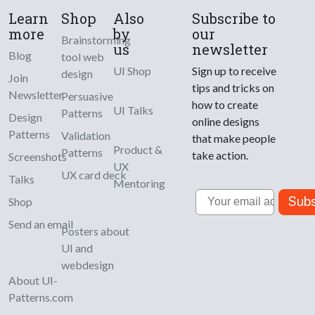
Learn
Shop
Also
Subscribe to
more
by
our
Brainstorming
us
newsletter
Blog
tool web
UI Shop
Sign up to receive
design
Join
tips and tricks on
Newsletter
Persuasive
how to create
UI Talks
Patterns
Design
online designs
Patterns
Validation
that make people
Product &
Patterns
take action.
Screenshots
UX
UX card deck
Talks
Mentoring
Email
Subs
Shop
Send an email
Posters about
UI and
webdesign
About UI-
Patterns.com