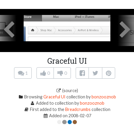
Graceful UI
1
0
0
(source)
Browsing
Graceful UI
collection by
bonzooznob
Added to collection by
bonzooznob
First added to the
Breadcrumbs
collection
Added on 2008-02-07