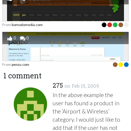
From
komodomedia.com
0
0
From
penzu.com
1 comment
275
on
Feb 15, 2009
In the above example the
user has found a product in
the ‘Airport & Wireless’
category. I would just like to
add that if the user has not