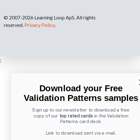
© 2007-2026 Learning Loop ApS. All rights
reserved.
Privacy Policy
.
;
Download your Free
Validation Patterns samples
Sign up to our newsletter to download a free
copy of our
top rated cards
in the Validation
Patterns card deck.
Link to download sent via e-mail.