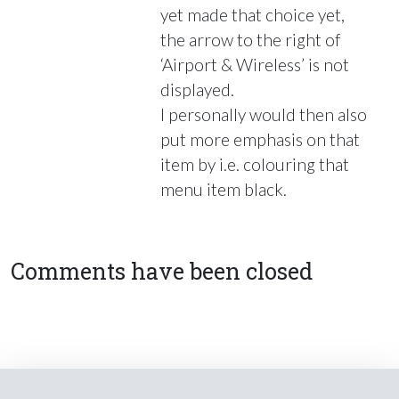
yet made that choice yet,
the arrow to the right of
‘Airport & Wireless’ is not
displayed.
I personally would then also
put more emphasis on that
item by i.e. colouring that
menu item black.
Comments have been closed