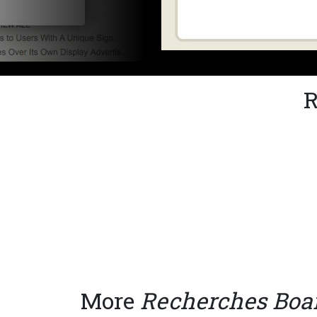
R
More
Recherches Bo