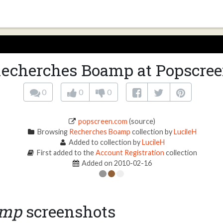
echerches Boamp at Popscre
0
0
0
popscreen.com
(source)
Browsing
Recherches Boamp
collection by
LucileH
Added to collection by
LucileH
First added to the
Account Registration
collection
Added on 2010-02-16
amp
screenshots