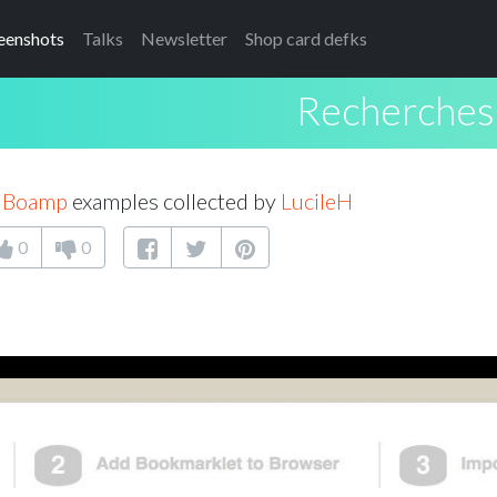
eenshots
Talks
Newsletter
Shop card defks
Recherche
s Boamp
examples collected by
LucileH
0
0