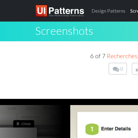
Design
Patterns
Scr
Screenshots
6 of 7
Recherche
0