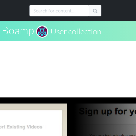
s Boamp
User collection