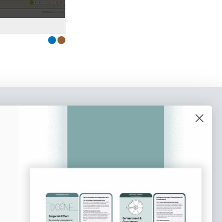
o our newsletter
e tips and tricks on how to create
at make people take action.
Subscribe