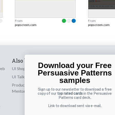
From
From
popscreen.com
popscreen.com
Also by us
Subscribe t
Download your Free
web
UI Shop
Sign up to receiv
Persuasive Patterns
online designs th
UI Talks
samples
Product & UX
Email
Sign up to our newsletter to download a free
Mentoring
copy of our
top rated cards
in the Persuasive
Patterns card deck.
Link to download sent via e-mail.
d