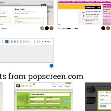
i.com
From
hmv.com
ts from popscreen.com