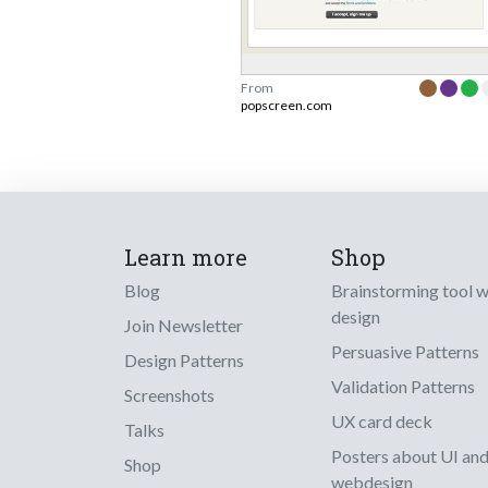
From
popscreen.com
Learn more
Shop
Blog
Brainstorming tool 
design
Join Newsletter
Persuasive Patterns
Design Patterns
Validation Patterns
Screenshots
UX card deck
Talks
Posters about UI an
Shop
webdesign