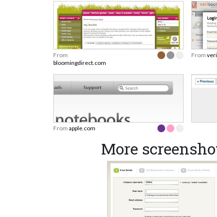
From
From
ver
bloomingdirect.com
From
apple.com
More screensho