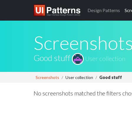
Design
Patterns
Scr
Screenshot
Good stuff
User collection
Screenshots
User collection
Good stuff
No screenshots matched the filters cho