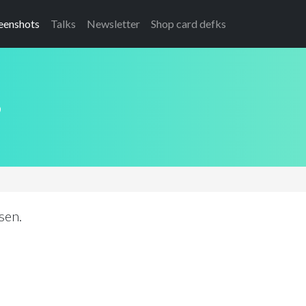
eenshots
Talks
Newsletter
Shop card defks
s
sen.