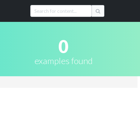
0
examples found