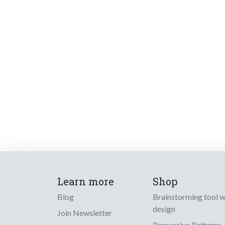
Learn more
Shop
Blog
Brainstorming tool 
design
Join Newsletter
Persuasive Patterns