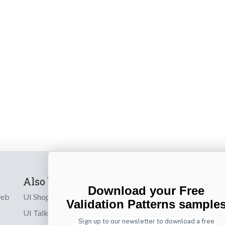
Also by us
Subscribe t
Download your Free
web
UI Shop
Sign up to receiv
Validation Patterns sample
online designs th
UI Talks
Sign up to our newsletter to download a free