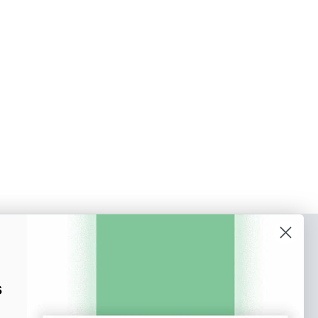
o our newsletter
e tips and tricks on how to create
s
at make people take action.