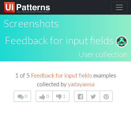
Screenshots
Feedback for input fields
User collection
1 of 5
Feedback for input fields
examples
collected by
yadayawsa
0
0
1