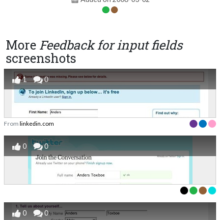
More
Feedback for input fields
screenshots
1
0
From
linkedin.com
0
0
0
0