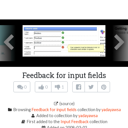
Feedback for input fields
0
0
1
(source)
Browsing
Feedback for input fields
collection by
yadayawsa
Added to collection by
yadayawsa
First added to the
Input Feedback
collection
Added on 2008-03-02