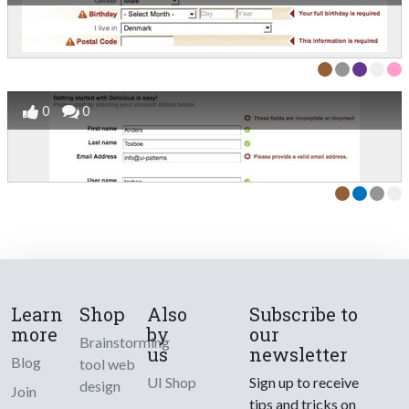
0
0
Learn
Shop
Also
Subscribe to
more
by
our
Brainstorming
us
newsletter
Blog
tool web
UI Shop
Sign up to receive
design
Join
tips and tricks on