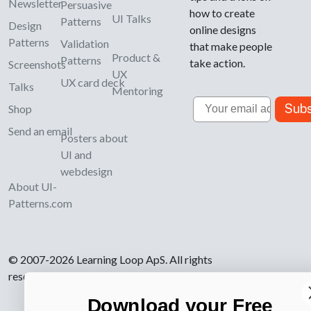
Newsletter
Persuasive
how to create
UI Talks
Patterns
Design
online designs
Patterns
Validation
that make people
Product &
Patterns
take action.
Screenshots
UX
UX card deck
Talks
Mentoring
Email
Subs
Shop
Send an email
Posters about
UI and
webdesign
About UI-
Patterns.com
© 2007-2026 Learning Loop ApS. All rights
reserved.
Privacy Policy
.
Download your Free