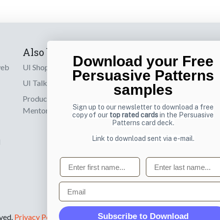
Also by us
Subscribe t
Download your Free
web
UI Shop
Sign up to receiv
Persuasive Patterns
online designs th
UI Talks
samples
Product & UX
Email
Sign up to our newsletter to download a free
Mentoring
copy of our
top rated cards
in the Persuasive
Patterns card deck.
Link to download sent via e-mail.
d
First name
Last name
Email
Subscribe to Download
rved.
Privacy Policy
.