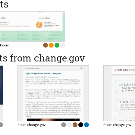
ts
t.com
ts from change.gov
From
change.gov
From
change.gov