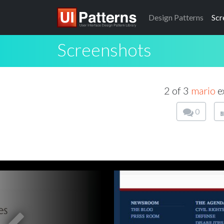
Design
Patterns
Scr
Screenshots
2 of 3
mario
e
0