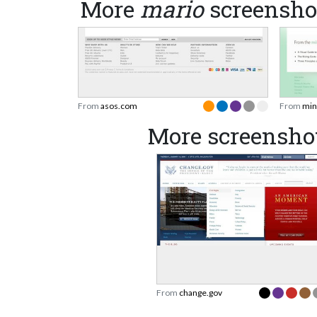
More
mario
screensho
From
asos.com
From
min
More screensho
From
change.gov