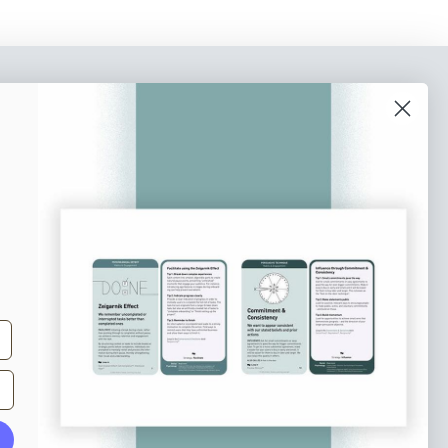
o our newsletter
e tips and tricks on how to create
at make people take action.
Subscribe