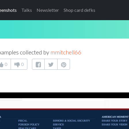
eenshots
Talks
Newsletter
Shop card defks
xamples collected by
mmitchell66
0
0