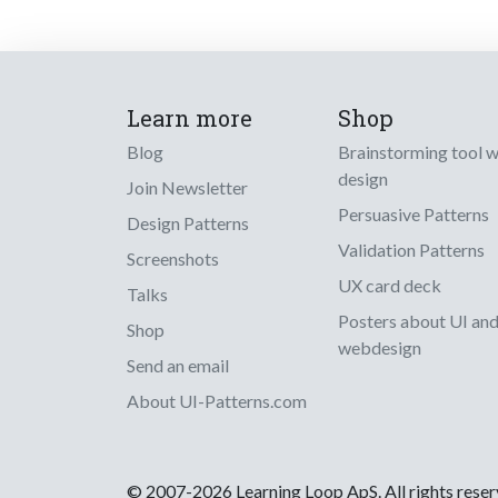
Learn more
Shop
Blog
Brainstorming tool 
design
Join Newsletter
Persuasive Patterns
Design Patterns
Validation Patterns
Screenshots
UX card deck
Talks
Posters about UI an
Shop
webdesign
Send an email
About UI-Patterns.com
© 2007-2026 Learning Loop ApS. All rights rese