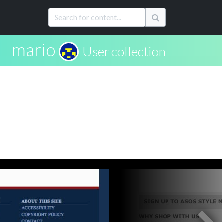
mario
User collection