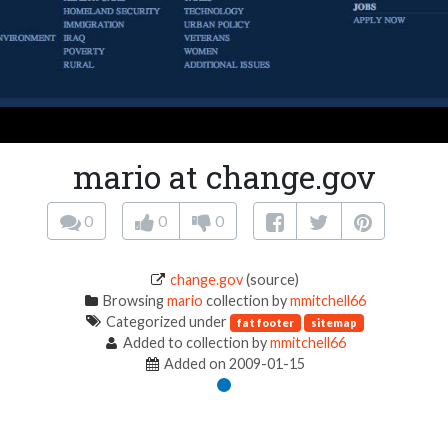
mario at change.gov
0
0
0
change.gov
(source)
Browsing
mario
collection by
mmitchell66
Categorized under
fat footer
sitemap
Added to collection by
mmitchell66
Added on 2009-01-15