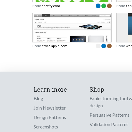
From
spotify.com
From
zen
From
store.apple.com
From
web
Learn more
Shop
Blog
Brainstorming tool 
design
Join Newsletter
Persuasive Patterns
Design Patterns
Validation Patterns
Screenshots