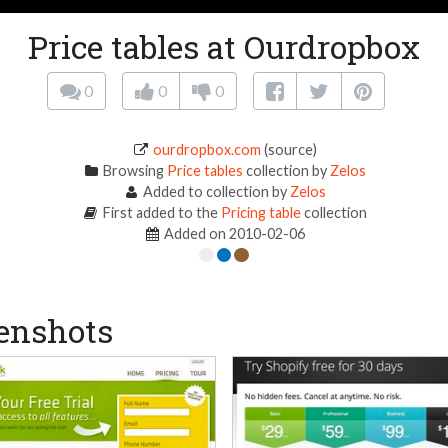
Price tables at Ourdropbox
0
0
0
ourdropbox.com
(source)
Browsing
Price tables
collection by
Zelos
Added to collection by
Zelos
First added to the
Pricing table
collection
Added on 2010-02-06
enshots