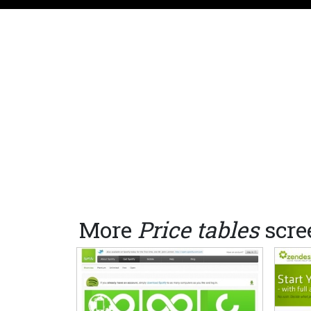
More
Price tables
scre