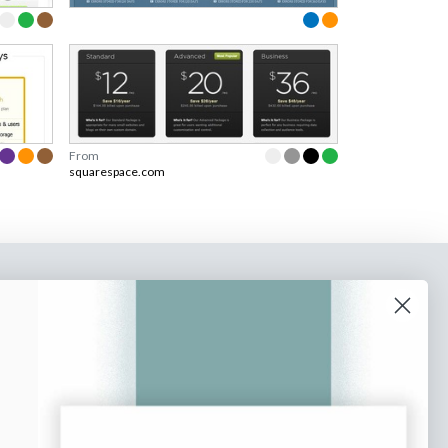
From
squarespace.com
o our newsletter
e tips and tricks on how to create
at make people take action.
Subscribe