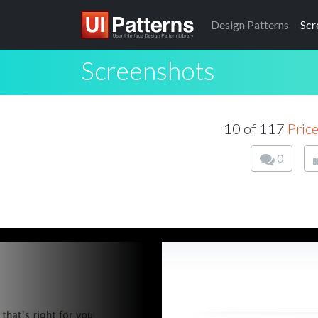
Design
Patterns
Scr
Screenshots
10 of 117
Price
0