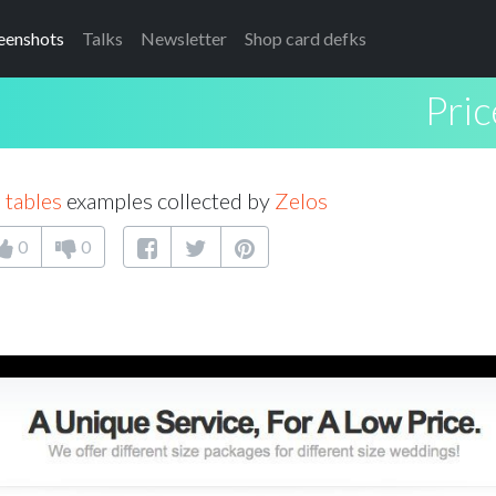
eenshots
Talks
Newsletter
Shop card defks
Pric
 tables
examples collected by
Zelos
0
0