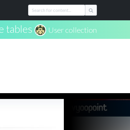
e tables
User collection