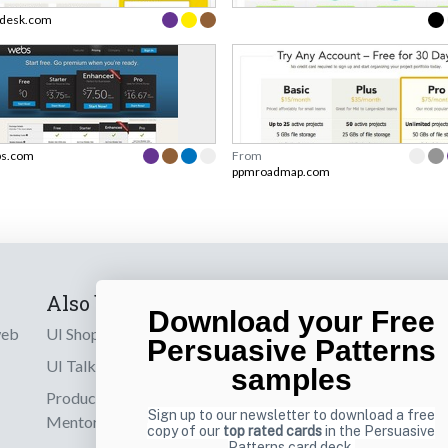
desk.com
s.com
From
ppmroadmap.com
Also by us
Subscribe t
Download your Free
web
UI Shop
Sign up to receiv
Persuasive Patterns
online designs th
UI Talks
samples
Product & UX
Email
Sign up to our newsletter to download a free
Mentoring
copy of our
top rated cards
in the Persuasive
Patterns card deck.