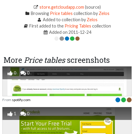
store.getcloudapp.com
(source)
Browsing
Price tables
collection by
Zelos
Added to collection by
Zelos
First added to the
Pricing Tables
collection
Added on 2011-12-24
More
Price tables
screenshots
0
0
From
spotify.com
1
0