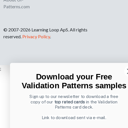
Patterns.com
© 2007-2026 Learning Loop ApS. All rights
reserved.
Privacy Policy
.
;
Download your Free
Validation Patterns samples
Sign up to our newsletter to download a free
copy of our
top rated cards
in the Validation
Patterns card deck.
Link to download sent via e-mail.