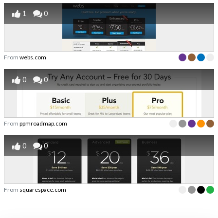
1
0
From
webs.com
0
0
From
ppmroadmap.com
0
0
From
squarespace.com