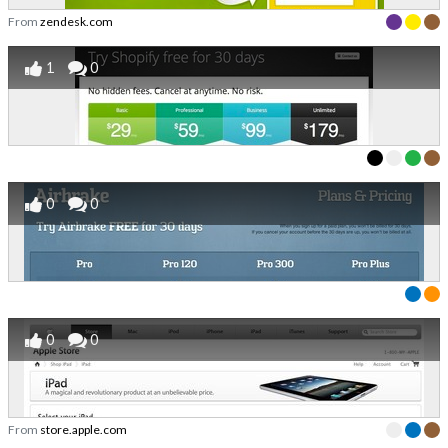
From
zendesk.com
1
0
0
0
0
0
From
store.apple.com