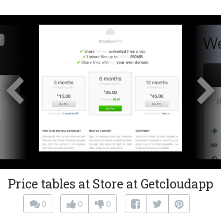
Price tables at Store at Getcloudapp
0
0
0