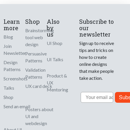
Learn
Shop
Also
Subscribe to
more
by
our
Brainstorming
us
newsletter
Blog
tool web
UI Shop
Sign up to receive
design
Join
tips and tricks on
Newsletter
Persuasive
how to create
UI Talks
Patterns
Design
online designs
Patterns
Validation
that make people
Product &
Patterns
take action.
Screenshots
UX
UX card deck
Talks
Mentoring
Email
Subs
Shop
Send an email
Posters about
UI and
webdesign
About UI-