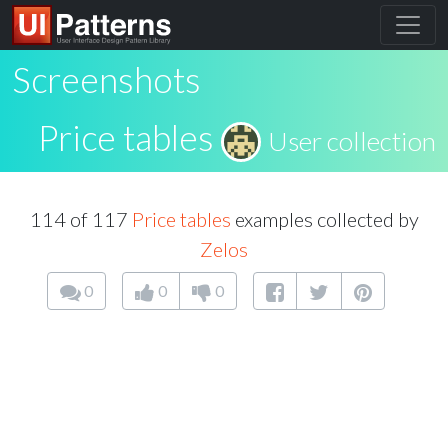
Screenshots
Price tables
User collection
114 of 117
Price tables
examples collected by
Zelos
0
0
0