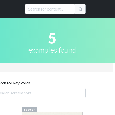
5
examples found
arch for keywords
Footer