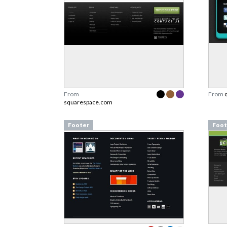
From
From
squarespace.com
Footer
Foot