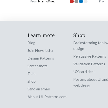
From
brianhoff.net
From
Learn more
Shop
Blog
Brainstorming tool 
design
Join Newsletter
Persuasive Patterns
Design Patterns
Validation Patterns
Screenshots
UX card deck
Talks
Posters about UI an
Shop
webdesign
Send an email
About UI-Patterns.com