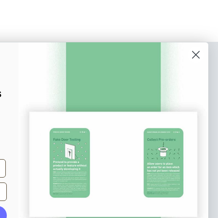
o our newsletter
e tips and tricks on how to create
s
at make people take action.
Subscribe