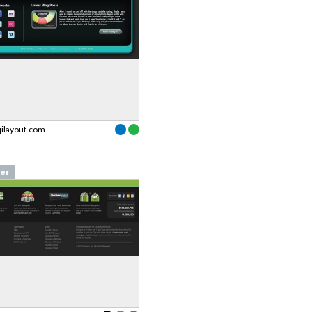
qilayout.com
er