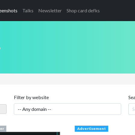
eenshots
Talks
Newsletter
Shop card defks
s
Filter by website
Se
er
Advertisement