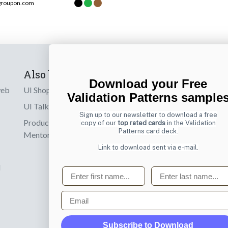
groupon.com
Also by us
Subscribe t
Download your Free
web
UI Shop
Sign up to receiv
Validation Patterns sample
online designs th
UI Talks
Sign up to our newsletter to download a free
Product & UX
copy of our
top rated cards
in the Validation
Email
Patterns card deck.
Mentoring
Link to download sent via e-mail.
d
First name
Last name
Email
Subscribe to Download