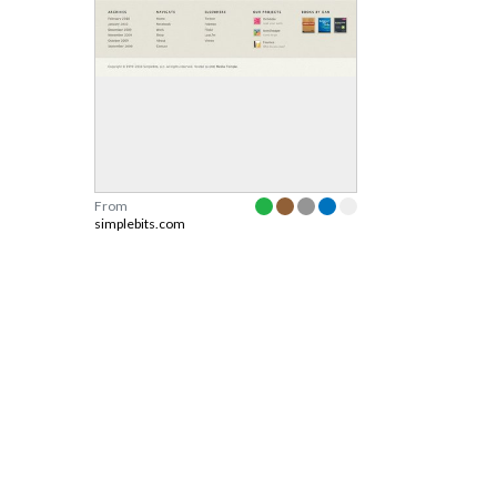
From
simplebits.com