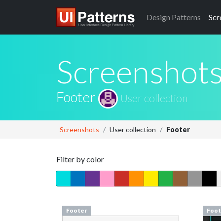
Design
Patterns
Scr
Screenshot
Footer
User collection
Screenshots
User collection
Footer
Filter by color
Footer
Foot