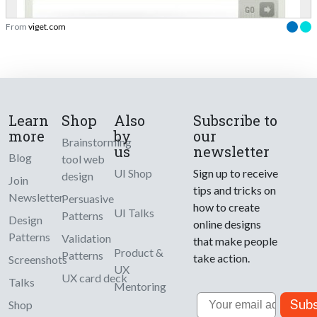
From
viget.com
Learn
Shop
Also
Subscribe to
more
by
our
Brainstorming
us
newsletter
Blog
tool web
UI Shop
Sign up to receive
design
Join
tips and tricks on
Newsletter
Persuasive
how to create
UI Talks
Patterns
Design
online designs
Patterns
Validation
that make people
Product &
Patterns
take action.
Screenshots
UX
UX card deck
Talks
Mentoring
Email
Subs
Shop