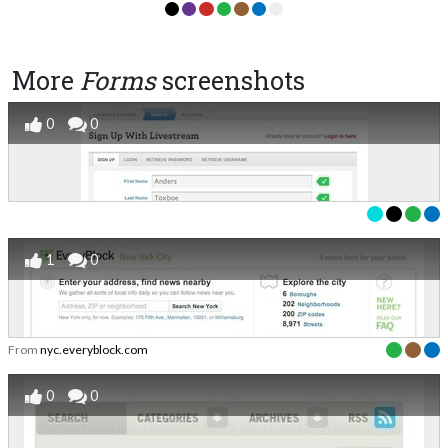
More
Forms
screenshots
0
0
1
0
From
nyc.everyblock.com
0
0