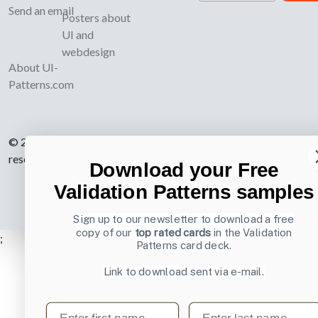
Send an email
Posters about
UI and
webdesign
About UI-
Patterns.com
© 2007-2026 Learning Loop ApS. All rights
reserved.
Privacy Policy
.
Download your Free
Validation Patterns samples
Sign up to our newsletter to download a free
copy of our
top rated cards
in the Validation
;
Patterns card deck.
Link to download sent via e-mail.
First name
Last name