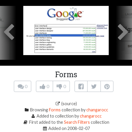
Forms
0
0
0
(source)
Browsing
Forms
collection by
changarocc
Added to collection by
changarocc
First added to the
Search Filters
collection
Added on 2008-02-07