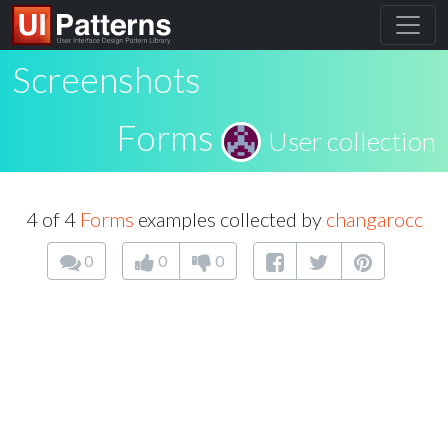
Screenshots
Forms
User collection
4 of 4
Forms
examples collected by
changarocc
0
0
0