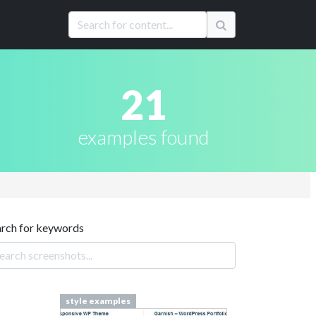
21
examples found
arch for keywords
style examples