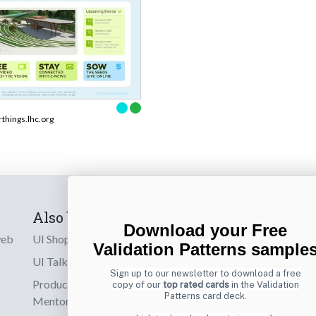
rthings.lhc.org
Also by us
Subscribe t
Download your Free
web
UI Shop
Sign up to receiv
Validation Patterns sample
online designs th
UI Talks
Sign up to our newsletter to download a free
Product & UX
copy of our
top rated cards
in the Validation
Email
Patterns card deck.
Mentoring