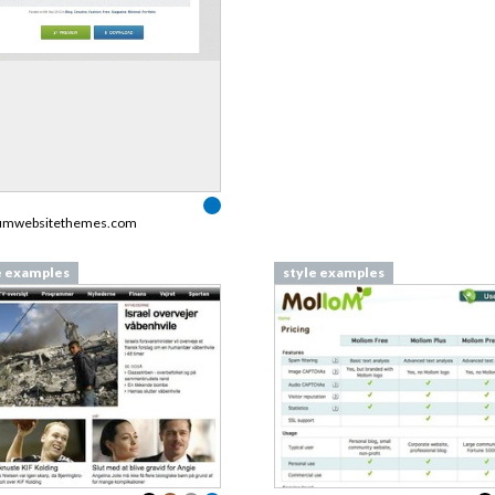
umwebsitethemes.com
e examples
style examples