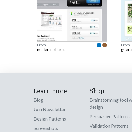
From
From
mediatemple.net
greate
Learn more
Shop
Blog
Brainstorming tool 
design
Join Newsletter
Persuasive Patterns
Design Patterns
Validation Patterns
Screenshots