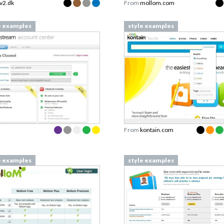
tv2.dk
From
mollom.com
e examples
style examples
From
kontain.com
e examples
style examples