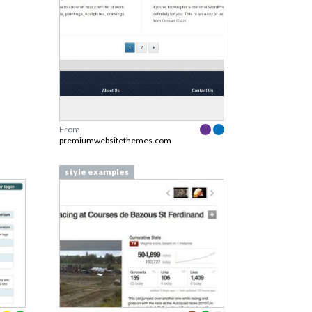
From
premiumwebsitethemes.com
style examples