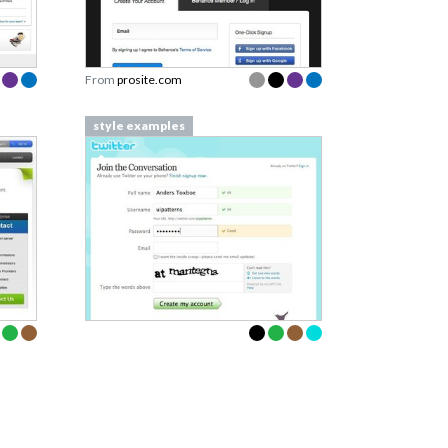
From
prosite.com
style examples