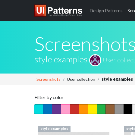
Design
Patterns
Scr
Screenshot
style examples
User collec
Screenshots
User collection
style examples
Filter by color
style examples
styl