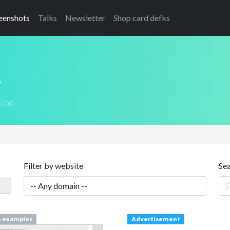
eenshots
Talks
Newsletter
Shop card defks
s
tion
Filter by website
Se
e examples
Advertisement