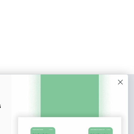
o our newsletter
e tips and tricks on how to create
s
at make people take action.
Subscribe