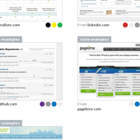
mollom.com
From
linkedin.com
e examples
style examples
github.com
From
pagelime.com
e examples