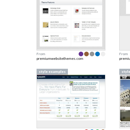
From
From
premiumwebsitethemes.com
premi
style examples
styl