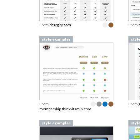
From
chargify.com
From
style examples
styl
From
From
membership.thinkvitamin.com
style examples
styl