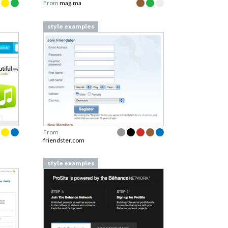
From
mag.ma
style examples
From
friendster.com
style examples