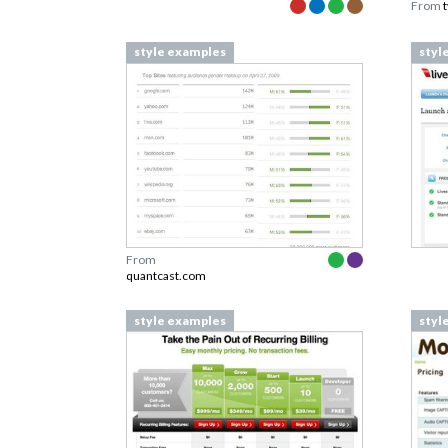
From
style examples
styl
From
quantcast.com
style examples
styl