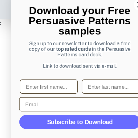
Download your Free
Persuasive Patterns
;
samples
Sign up to our newsletter to download a free
copy of our
top rated cards
in the Persuasive
Patterns card deck.
Link to download sent via e-mail.
First name
Last name
Email
Subscribe to Download