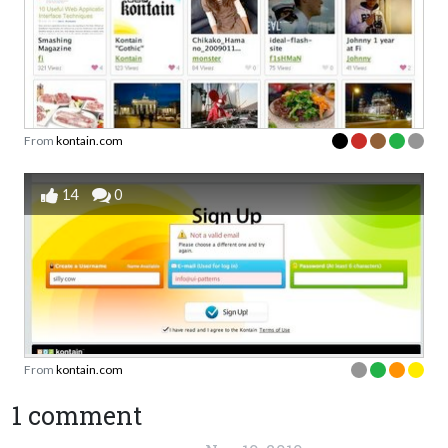
From
kontain.com
14
0
From
kontain.com
1 comment