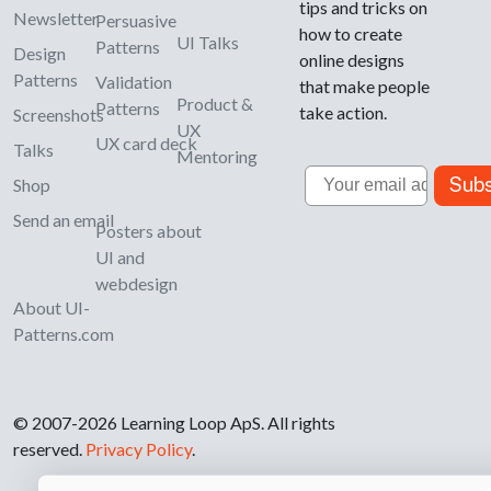
tips and tricks on
Newsletter
Persuasive
how to create
UI Talks
Patterns
Design
online designs
Patterns
Validation
that make people
Product &
Patterns
take action.
Screenshots
UX
UX card deck
Talks
Mentoring
Email
Subs
Shop
Send an email
Posters about
UI and
webdesign
About UI-
Patterns.com
© 2007-2026 Learning Loop ApS. All rights
reserved.
Privacy Policy
.