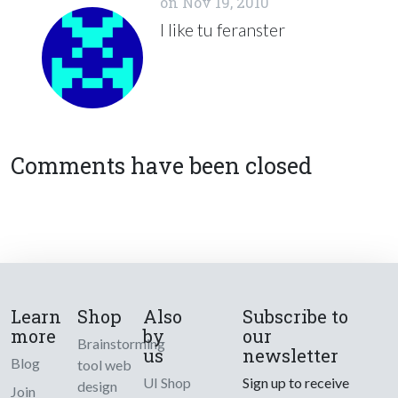
on
Nov 19, 2010
I like tu feranster
Comments have been closed
Learn
Shop
Also
Subscribe to
more
by
our
Brainstorming
us
newsletter
Blog
tool web
UI Shop
Sign up to receive
design
Join