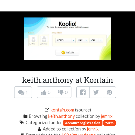
keith.anthony at Kontain
1
0
0
kontain.com
(source)
Browsing
keith.anthony
collection by
jemrix
Categorized under
account registration
form
Added to collection by
jemrix