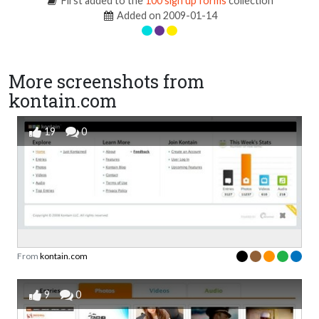
First added to the
100 sign up forms
collection
Added on 2009-01-14
More screenshots from
kontain.com
19
0
From
kontain.com
9
0