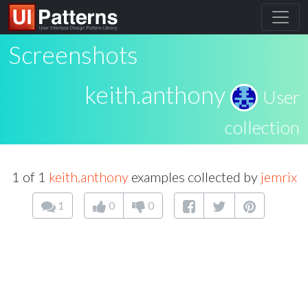
Screenshots
keith.anthony
User
collection
1 of 1
keith.anthony
examples collected by
jemrix
1
0
0