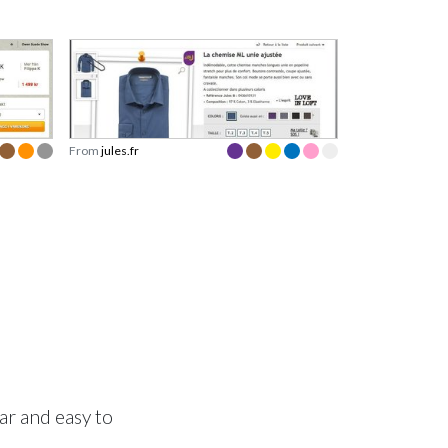
From
jules.fr
ear and easy to