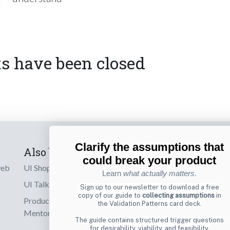
 have been closed
Clarify the assumptions that
Also by us
Subscribe t
could break your product
web
UI Shop
Sign up to receiv
Learn
what actually matters
.
online designs th
UI Talks
Sign up to our newsletter to download a free
copy of our guide to
collecting assumptions
in
Product & UX
the Validation Patterns card deck.
Email
Mentoring
The guide contains structured trigger questions
for desirability, viability, and feasibility.