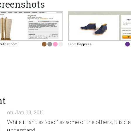
reenshots
outnet.com
From
heppo.se
nt
on
Jan 13, 2011
While it isn’t as “cool” as some of the others, it is cl
understand