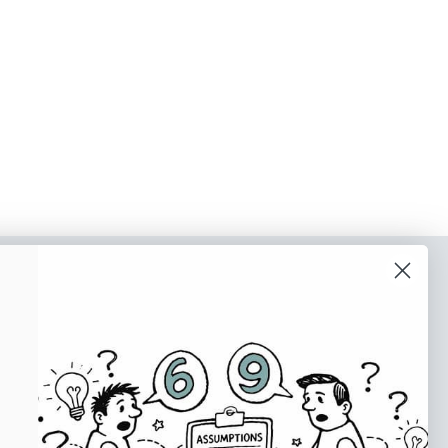
o our newsletter
e tips and tricks on how to create
at make people take action.
Subscribe