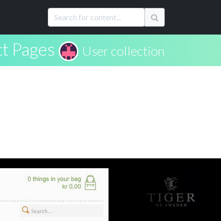
t Pages
User collection