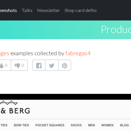
eenshots
Talks
Newsletter
Shop card defks
Produc
ages
examples collected by
fabregas4
0
0