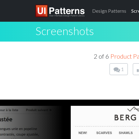
Design
Patterns
Scr
Screenshots
2 of 6
Product P
1