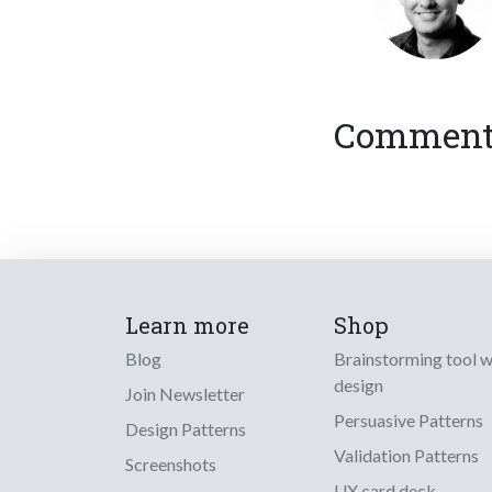
Comments
Learn more
Shop
Blog
Brainstorming tool 
design
Join Newsletter
Persuasive Patterns
Design Patterns
Validation Patterns
Screenshots
UX card deck