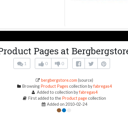
Product Pages at Bergbergstor
1
0
0
bergbergstore.com
(source)
Browsing
Product Pages
collection by
fabregas4
Added to collection by
fabregas4
First added to the
Product page
collection
Added on 2010-02-24