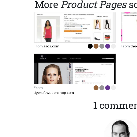
More
Product Pages
sc
From
asos.com
From
the
From
tigerofswedenshop.com
1 comme