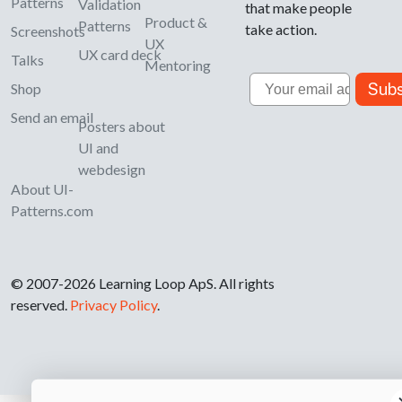
Patterns
Validation
that make people
Product &
Patterns
take action.
Screenshots
UX
UX card deck
Talks
Mentoring
Email
Subs
Shop
Send an email
Posters about
UI and
webdesign
About UI-
Patterns.com
© 2007-2026 Learning Loop ApS. All rights
reserved.
Privacy Policy
.