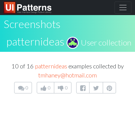
Screenshots
patternideas
User collection
10 of 16
patternideas
examples collected by
tmhaney@hotmail.com
0
0
0