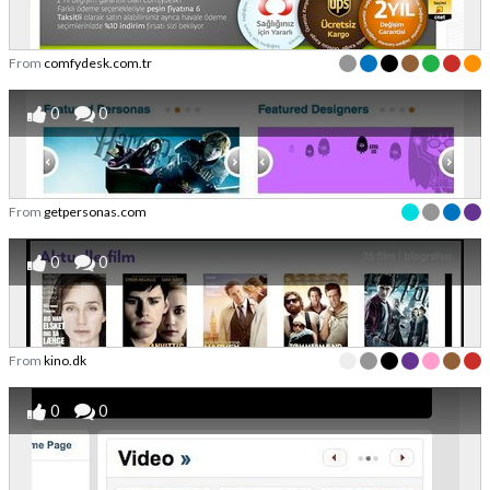
From
comfydesk.com.tr
0
0
From
getpersonas.com
0
0
From
kino.dk
0
0