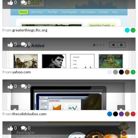
0
0
From
greaterthings.lhc.org
0
0
From
yahoo.com
0
0
From
thesolidstudios.com
0
0