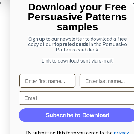
;
Download your Free
Persuasive Patterns
samples
Sign up to our newsletter to download a free
copy of our
top rated cards
in the Persuasive
Patterns card deck.
Link to download sent via e-mail.
First name
Last name
Email
Subscribe to Download
By submitting this form you agree to the
privacy