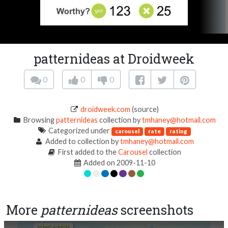
patternideas at Droidweek
0
0
0
droidweek.com
(source)
Browsing
patternideas
collection by
tmhaney@hotmail.com
Categorized under
carousel
rate
rating
Added to collection by
tmhaney@hotmail.com
First added to the
Carousel
collection
Added on 2009-11-10
More
patternideas
screenshots