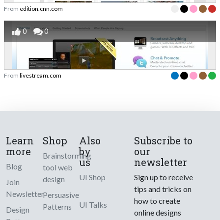
From
edition.cnn.com
0
0
From
livestream.com
Learn
Shop
Also
Subscribe to
more
by
our
Brainstorming
us
newsletter
Blog
tool web
UI Shop
Sign up to receive
design
Join
tips and tricks on
Newsletter
Persuasive
how to create
UI Talks
Patterns
Design
online designs