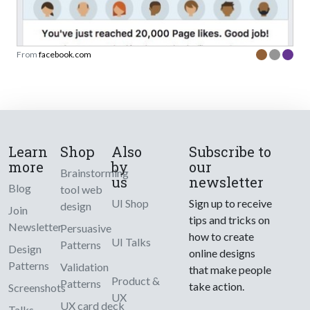
From
facebook.com
Learn
Shop
Also
Subscribe to
more
by
our
Brainstorming
us
newsletter
Blog
tool web
UI Shop
Sign up to receive
design
Join
tips and tricks on
Newsletter
Persuasive
how to create
UI Talks
Patterns
Design
online designs
Patterns
Validation
that make people
Product &
Patterns
take action.
Screenshots
UX
UX card deck
Talks