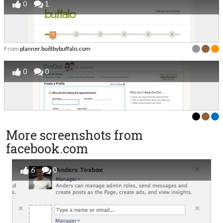
0
1
From
planner.builtbybuffalo.com
0
0
More screenshots from
facebook.com
6
0