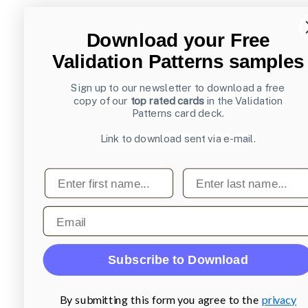
Download your Free
Validation Patterns samples
Sign up to our newsletter to download a free
copy of our
top rated cards
in the Validation
Patterns card deck.
Link to download sent via e-mail.
First name
Last name
Email
Subscribe to Download
By submitting this form you agree to the
privacy