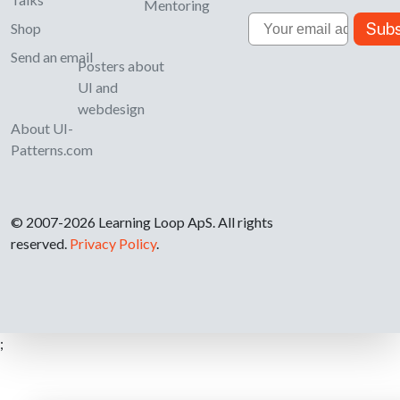
Mentoring
Email
Subs
Shop
Send an email
Posters about
UI and
webdesign
About UI-
Patterns.com
© 2007-2026 Learning Loop ApS. All rights
reserved.
Privacy Policy
.
;