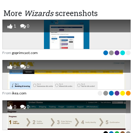
More
Wizards
screenshots
1
0
From
goprimcast.com
0
0
From
ikea.com
0
0