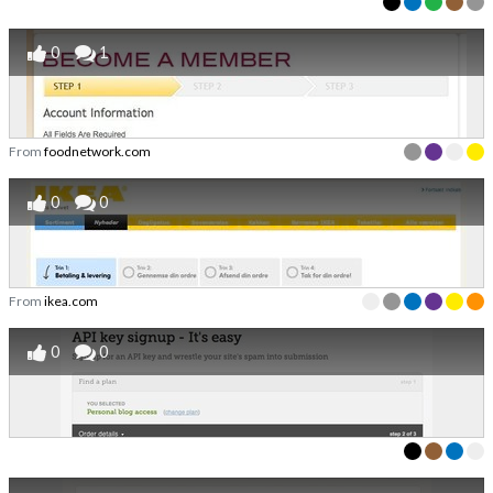
0
1
From
foodnetwork.com
0
0
From
ikea.com
0
0