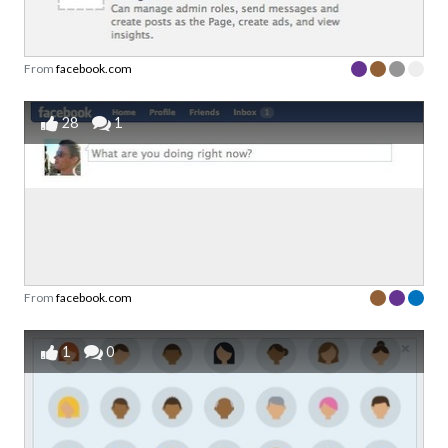
From
facebook.com
28
1
From
facebook.com
1
0