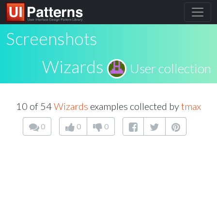
Screenshots
Wizards
User collection
10 of 54
Wizards
examples collected by
tmax
0
0
0