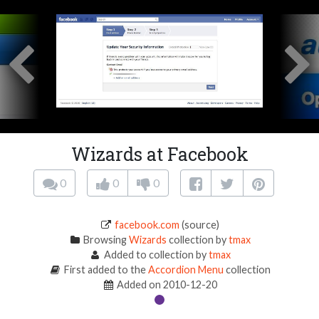
Wizards at Facebook
0
0
0
facebook.com
(source)
Browsing
Wizards
collection by
tmax
Added to collection by
tmax
First added to the
Accordion Menu
collection
Added on 2010-12-20