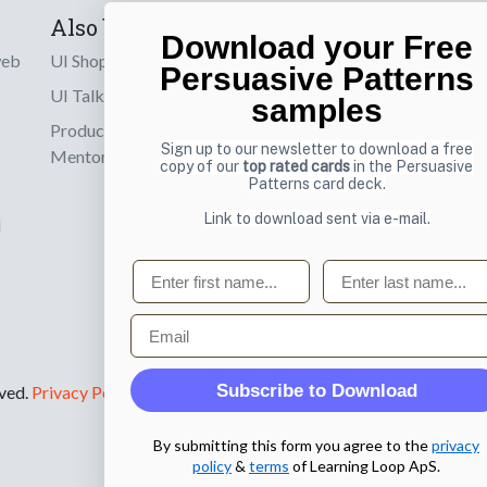
Also by us
Subscribe t
Download your Free
web
UI Shop
Sign up to receiv
Persuasive Patterns
online designs th
UI Talks
samples
Product & UX
Email
Sign up to our newsletter to download a free
Mentoring
copy of our
top rated cards
in the Persuasive
Patterns card deck.
Link to download sent via e-mail.
d
First name
Last name
Email
Subscribe to Download
rved.
Privacy Policy
.
By submitting this form you agree to the
privacy
policy
&
terms
of Learning Loop ApS.