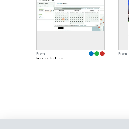
From
From
la.everyblock.com