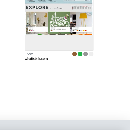
From
whatisblik.com