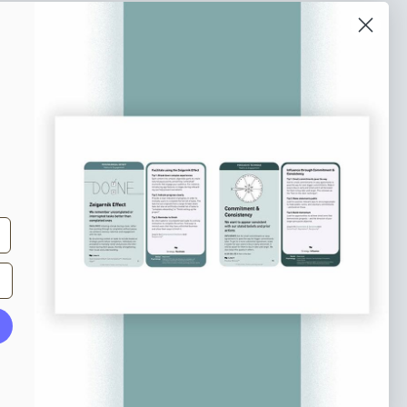
o our newsletter
e tips and tricks on how to create
at make people take action.
Subscribe