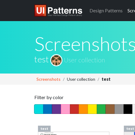
Design
Patterns
Scr
Screenshot
test
User collection
Screenshots
User collection
test
Filter by color
test
test