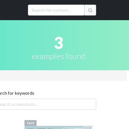
3
examples found
arch for keywords
test