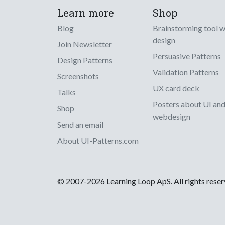
Learn more
Shop
Blog
Brainstorming tool 
design
Join Newsletter
Persuasive Patterns
Design Patterns
Validation Patterns
Screenshots
UX card deck
Talks
Posters about UI an
Shop
webdesign
Send an email
About UI-Patterns.com
© 2007-2026 Learning Loop ApS. All rights rese