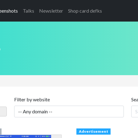
eenshots
Talks
Newsletter
Shop card defks
s
Filter by website
Se
Advertisement