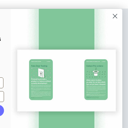
o our newsletter
e tips and tricks on how to create
s
at make people take action.
Subscribe