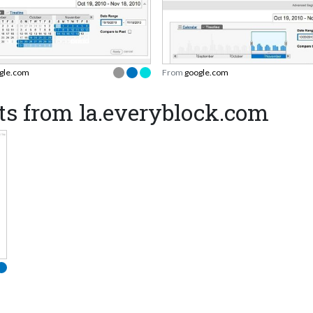
gle.com
From
google.com
ts from la.everyblock.com