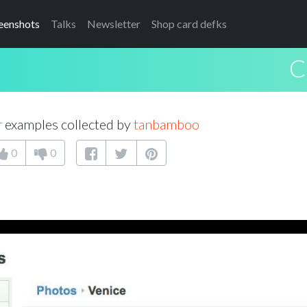
eenshots
Talks
Newsletter
Shop card defks
C
r
examples collected by
tanbamboo
0
0