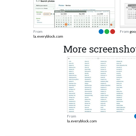
From
From
goo
la.everyblock.com
More screensho
From
la.everyblock.com