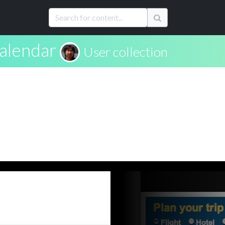
alendar
User collection