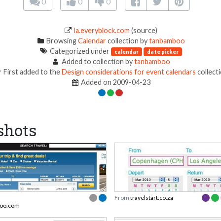
0
0
0
la.everyblock.com
(source)
Browsing
Calendar
collection by
tanbamboo
Categorized under
calendar
date picker
Added to collection by
tanbamboo
First added to the
Design considerations for event calendars
collect
Added on 2009-04-23
shots
From
travelstart.co.za
hoo.com