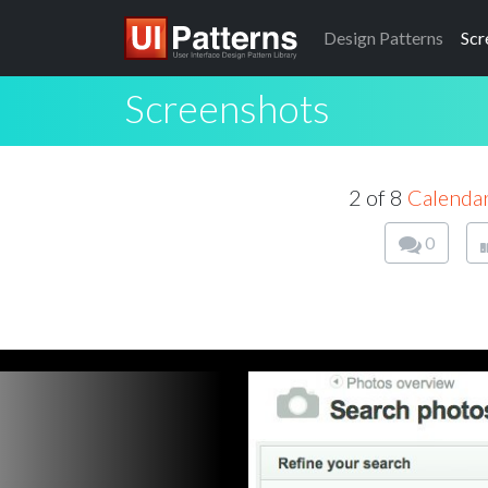
Design
Patterns
Scr
Screenshots
2 of 8
Calenda
0