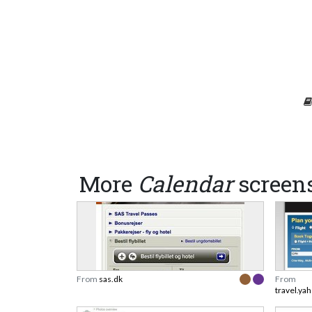
More
Calendar
screen
From
sas.dk
From
travel.ya