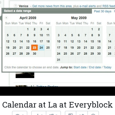
Calendar at La at Everyblock