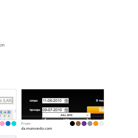
ion
From
da.momondo.com