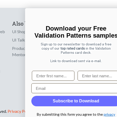
Also by us
Subscribe t
Download your Free
web
UI Shop
Sign up to receiv
Validation Patterns sample
online designs th
UI Talks
Sign up to our newsletter to download a free
Product & UX
copy of our
top rated cards
in the Validation
Email
Patterns card deck.
Mentoring
Link to download sent via e-mail.
d
First name
Last name
Email
Subscribe to Download
rved.
Privacy Policy
.
By submitting this form you agree to the
privacy