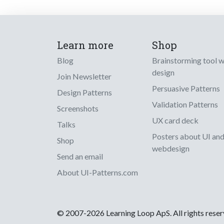
Learn more
Shop
Blog
Brainstorming tool 
design
Join Newsletter
Persuasive Patterns
Design Patterns
Validation Patterns
Screenshots
UX card deck
Talks
Posters about UI an
Shop
webdesign
Send an email
About UI-Patterns.com
© 2007-2026 Learning Loop ApS. All rights rese