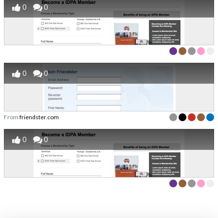
0
0
0
0
From
friendster.com
0
0