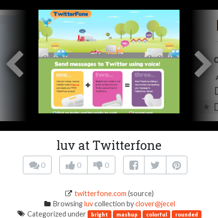
luv at Twitterfone
0
0
0
twitterfone.com
(source)
Browsing
luv
collection by
clover@jecel
Categorized under
bright
mashup
colorful
rounded