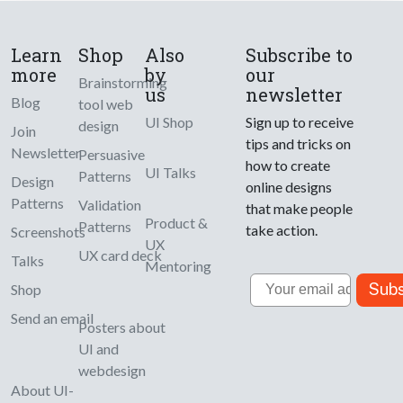
Learn
Shop
Also
Subscribe to
more
by
our
Brainstorming
us
newsletter
Blog
tool web
UI Shop
Sign up to receive
design
Join
tips and tricks on
Newsletter
Persuasive
how to create
UI Talks
Patterns
Design
online designs
Patterns
Validation
that make people
Product &
Patterns
take action.
Screenshots
UX
UX card deck
Talks
Mentoring
Email
Subs
Shop
Send an email
Posters about
UI and
webdesign
About UI-