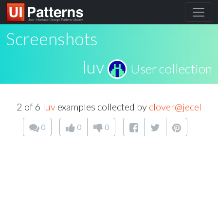
Screenshots
luv
User collection
2 of 6
luv
examples collected by
clover@jecel
0
0
0