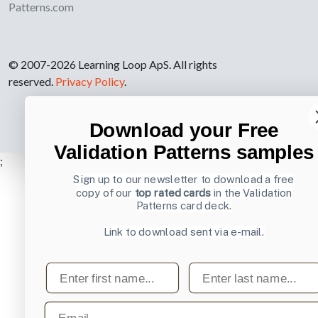
Patterns.com
© 2007-2026 Learning Loop ApS. All rights
reserved.
Privacy Policy
.
Download your Free
Validation Patterns samples
;
Sign up to our newsletter to download a free
copy of our
top rated cards
in the Validation
Patterns card deck.
Link to download sent via e-mail.
First name
Last name
Email