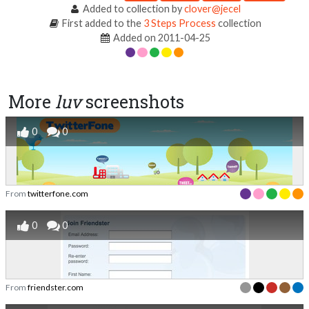
Added to collection by
clover@jecel
First added to the
3 Steps Process
collection
Added on 2011-04-25
More
luv
screenshots
0
0
From
twitterfone.com
0
0
From
friendster.com