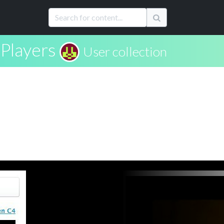
Players
User collection