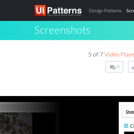
Design
Patterns
Scr
Screenshots
5 of 7
Video Playe
0