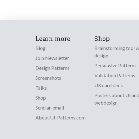
Learn more
Shop
Blog
Brainstorming tool 
design
Join Newsletter
Persuasive Patterns
Design Patterns
Validation Patterns
Screenshots
UX card deck
Talks
Posters about UI an
Shop
webdesign
Send an email
About UI-Patterns.com