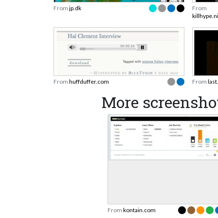
From
jp.dk
From
killhype.
From
huffduffer.com
From
las
More screensho
From
kontain.com