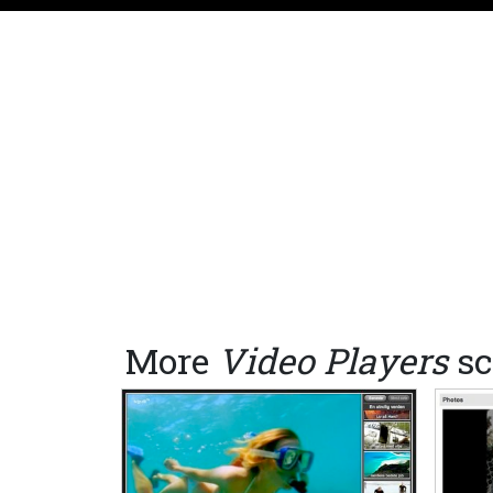
More
Video Players
sc