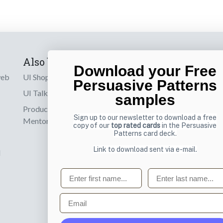
Also by us
Subscribe t
Download your Free
web
UI Shop
Sign up to receiv
Persuasive Patterns
online designs th
UI Talks
samples
Product & UX
Email
Sign up to our newsletter to download a free
Mentoring
copy of our
top rated cards
in the Persuasive
Patterns card deck.
Link to download sent via e-mail.
d
First name
Last name
Email