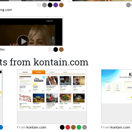
ning.com
t.fm
ts from kontain.com
From
kontain.com
From
kontain.com