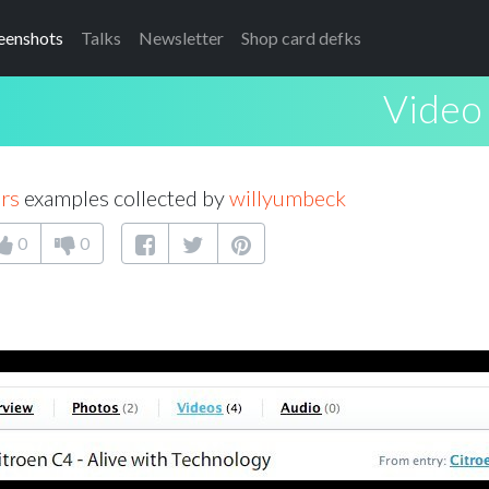
eenshots
Talks
Newsletter
Shop card defks
Video 
rs
examples collected by
willyumbeck
0
0