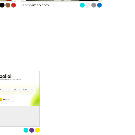
From
vimeo.com