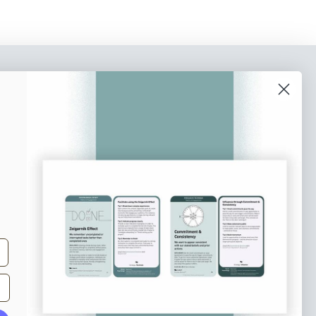
o our newsletter
e tips and tricks on how to create
at make people take action.
Subscribe