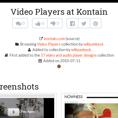
Video Players at Kontain
0
0
0
kontain.com
(source)
Browsing
Video Players
collection by
willyumbeck
Added to collection by
willyumbeck
First added to the
57 video and audio player designs
collection
Added on 2010-07-11
reenshots