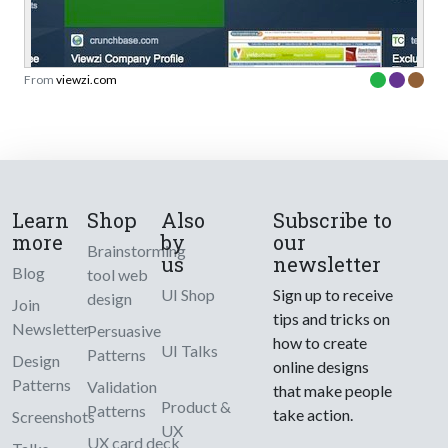
From
viewzi.com
Learn
Shop
Also
Subscribe to
more
by
our
Brainstorming
us
newsletter
Blog
tool web
UI Shop
Sign up to receive
design
Join
tips and tricks on
Newsletter
Persuasive
how to create
UI Talks
Patterns
Design
online designs
Patterns
Validation
that make people
Product &
Patterns
take action.
Screenshots
UX
UX card deck