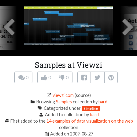
Samples at Viewzi
0
0
0
viewzi.com
(source)
Browsing
Samples
collection by
bard
Categorized under
timeline
Added to collection by
bard
First added to the
14 examples of data visualization on the web
collection
Added on 2009-08-27