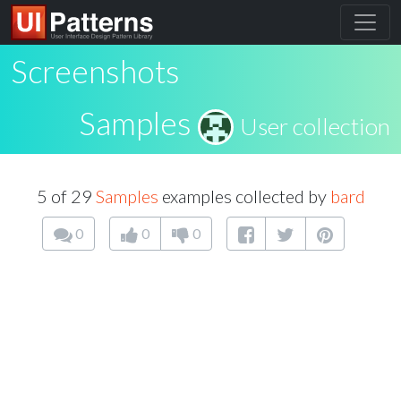
Screenshots
Samples
User collection
5 of 29
Samples
examples collected by
bard
0
0
0