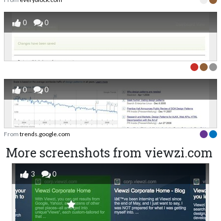
0
0
0
0
From
trends.google.com
More screenshots from viewzi.com
3
0