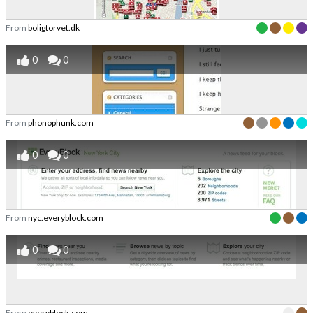
From
boligtorvet.dk
0
0
From
phonophunk.com
0
0
From
nyc.everyblock.com
0
0
From
everyblock.com