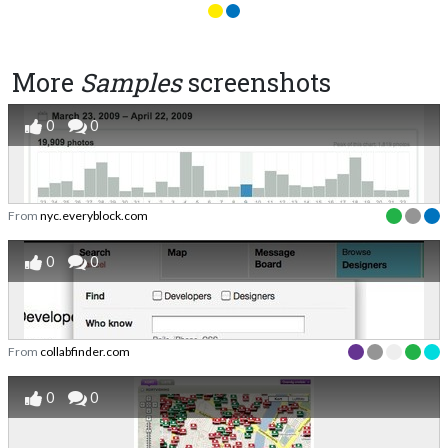
More
Samples
screenshots
0
0
From
nyc.everyblock.com
0
0
From
collabfinder.com
0
0