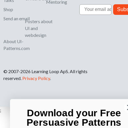
Talks
Mentoring
Email
Subs
Shop
Send an email
Posters about
UI and
webdesign
About UI-
Patterns.com
© 2007-2026 Learning Loop ApS. All rights
reserved.
Privacy Policy
.
Download your Free
;
Persuasive Patterns