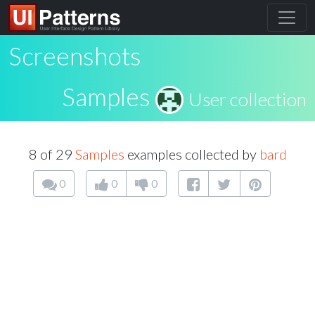
Screenshots
Samples
User collection
8 of 29
Samples
examples collected by
bard
0
0
0