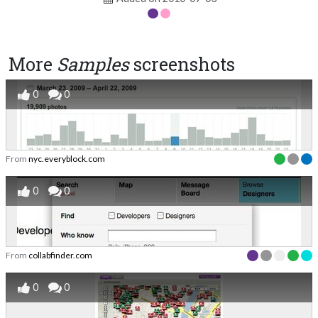
More
Samples
screenshots
0
0
From
nyc.everyblock.com
0
0
From
collabfinder.com
0
0