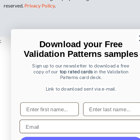
reserved.
Privacy Policy
.
;
Download your Free
Validation Patterns samples
Sign up to our newsletter to download a free
copy of our
top rated cards
in the Validation
Patterns card deck.
Link to download sent via e-mail.
First name
Last name
Email