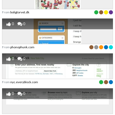
From
boligtorvet.dk
0
0
From
phonophunk.com
0
0
From
nyc.everyblock.com
0
0