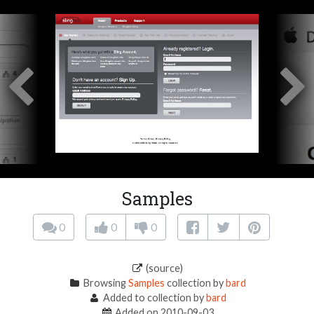
Samples
0
0
0
(source)
Browsing
Samples
collection by
bard
Added to collection by
bard
Added on 2010-09-03