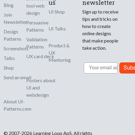
us
newsletter
Blog
tool web
UI Shop
Sign up to receive
design
Join
tips and tricks on
Newsletter
Persuasive
how to create
UI Talks
Patterns
Design
online designs
Patterns
Validation
that make people
Product &
Patterns
take action.
Screenshots
UX
UX card deck
Talks
Mentoring
Email
Subs
Shop
Send an email
Posters about
UI and
webdesign
About UI-
Patterns.com
© 2007-2026 Learning Loop ApS. All rights