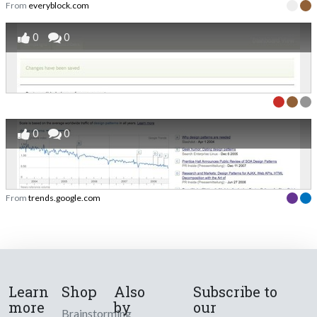
From
everyblock.com
0
0
0
0
From
trends.google.com
Learn
Shop
Also
Subscribe to
more
by
our
Brainstorming