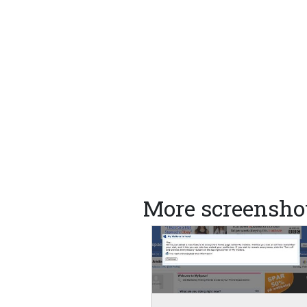
More screensho