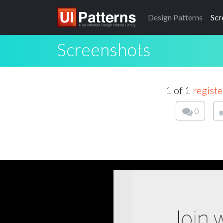
Design
Patterns
Scr
Screenshots
1 of 1
registe
0