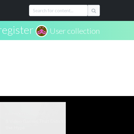
register
User collection