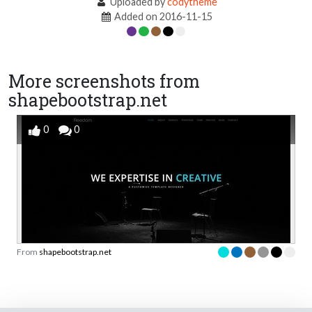
Uploaded by
codytheme
Added on 2016-11-15
More screenshots from
shapebootstrap.net
0
0
From
shapebootstrap.net