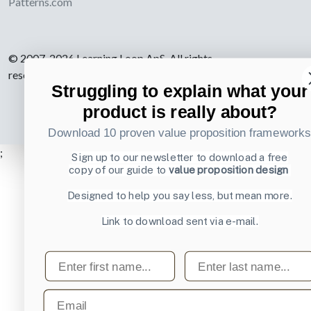
Patterns.com
© 2007-2026 Learning Loop ApS. All rights
reserved.
Privacy Policy
.
Struggling to explain what your
product is really about?
Download 10 proven value proposition framework
;
Sign up to our newsletter to download a free
copy of our guide to
value proposition design
Designed to help you say less, but mean more.
Link to download sent via e-mail.
First name
Last name
Email