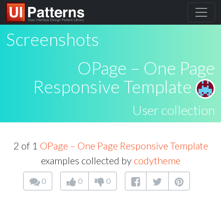
Screenshots
OPage – One Page
Responsive Template
User collection
2 of 1
OPage – One Page Responsive Template
examples collected by
codytheme
0
0
0