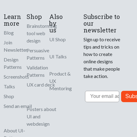
Learn
Shop
Also
Subscribe to
more
by
our
Brainstorming
us
newsletter
Blog
tool web
UI Shop
Sign up to receive
design
Join
tips and tricks on
Newsletter
Persuasive
how to create
UI Talks
Patterns
Design
online designs
Patterns
Validation
that make people
Product &
Patterns
take action.
Screenshots
UX
UX card deck
Talks
Mentoring
Email
Subs
Shop
Send an email
Posters about
UI and
webdesign
About UI-