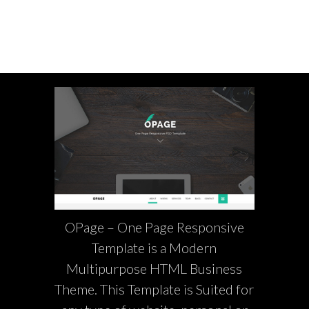
OPage – One Page Responsive
Template is a Modern
Multipurpose HTML Business
Theme. This Template is Suited for