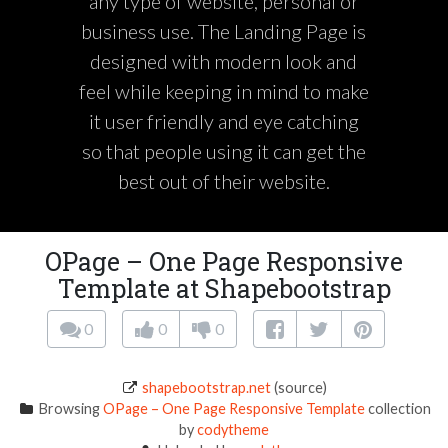
any type of website, personal or
business use. The Landing Page is
designed with modern look and
feel while keeping in mind to make
it user friendly and eye catching
so that people using it can get the
best out of their website.
OPage – One Page Responsive
Template at Shapebootstrap
0
0
0
shapebootstrap.net
(source)
Browsing
OPage – One Page Responsive Template
collection
by
codytheme