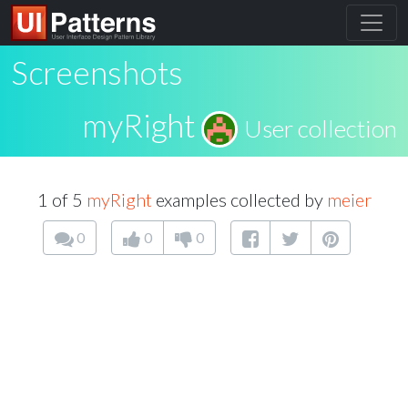
Screenshots
myRight
User collection
1 of 5
myRight
examples collected by
meier
0
0
0