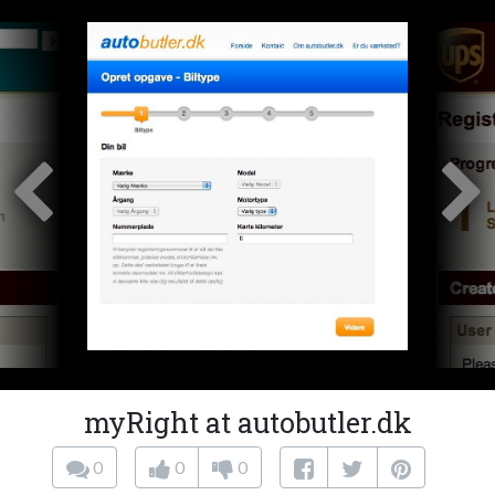
myRight at autobutler.dk
0
0
0