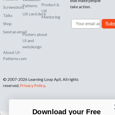
that make people
Product &
Patterns
take action.
Screenshots
UX
UX card deck
Talks
Mentoring
Email
Subs
Shop
Send an email
Posters about
UI and
webdesign
About UI-
Patterns.com
© 2007-2026 Learning Loop ApS. All rights
reserved.
Privacy Policy
.
Download your Free
;