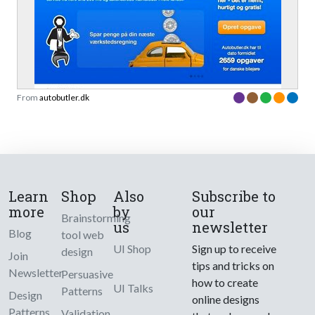
From
autobutler.dk
Learn
Shop
Also
Subscribe to
more
by
our
Brainstorming
us
newsletter
Blog
tool web
UI Shop
Sign up to receive
design
Join
tips and tricks on
Newsletter
Persuasive
how to create
UI Talks
Patterns
Design
online designs
Patterns
Validation