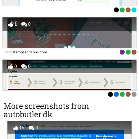
1
0
From
stampsandsons.com
0
0
More screenshots from
autobutler.dk
15
0