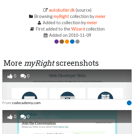
autobutler.dk
(source)
Browsing
myRight
collection by
meier
Added to collection by
meier
First added to the
Wizard
collection
Added on 2010-11-09
More
myRight
screenshots
0
0
From
codecademy.com
0
0