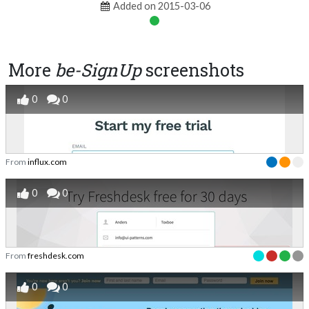
Added on 2015-03-06
More
be-SignUp
screenshots
0
0
From
influx.com
0
0
From
freshdesk.com
0
0