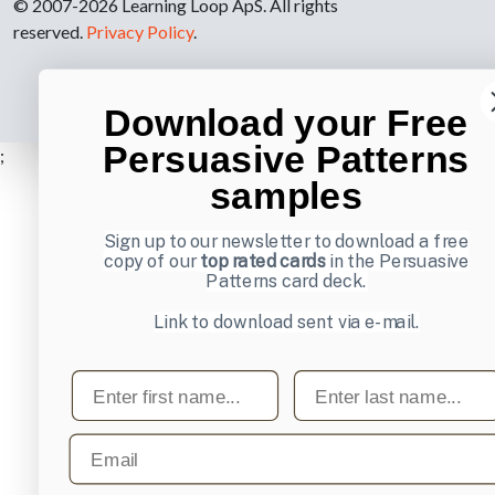
© 2007-2026 Learning Loop ApS. All rights
reserved.
Privacy Policy
.
Download your Free
Persuasive Patterns
;
samples
Sign up to our newsletter to download a free
copy of our
top rated cards
in the Persuasive
Patterns card deck.
Link to download sent via e-mail.
First name
Last name
Email