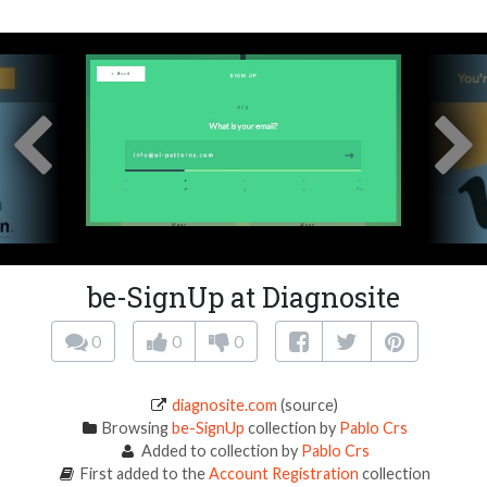
be-SignUp at Diagnosite
0
0
0
diagnosite.com
(source)
Browsing
be-SignUp
collection by
Pablo Crs
Added to collection by
Pablo Crs
First added to the
Account Registration
collection