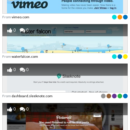
From
vimeo.com
0
0
From
waterfalcon.com
0
0
From
dashboard.sleeknote.com
0
0