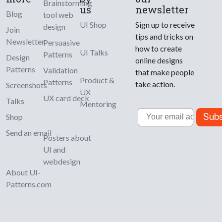
Brainstorming
us
newsletter
Blog
tool web
UI Shop
Sign up to receive
design
Join
tips and tricks on
Newsletter
Persuasive
how to create
UI Talks
Patterns
Design
online designs
Patterns
Validation
that make people
Product &
Patterns
take action.
Screenshots
UX
UX card deck
Talks
Mentoring
Email
Subs
Shop
Send an email
Posters about
UI and
webdesign
About UI-
Patterns.com