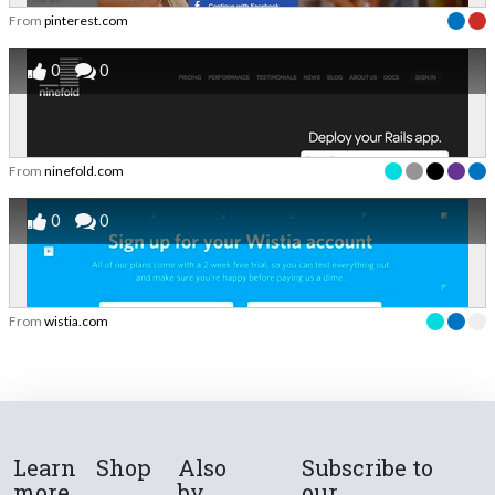
From
pinterest.com
0
0
From
ninefold.com
0
0
From
wistia.com
Learn
Shop
Also
Subscribe to
more
by
our