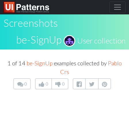
Screenshots
be-SignUp
User collection
1 of 14
be-SignUp
examples collected by
Pablo
Crs
0
0
0