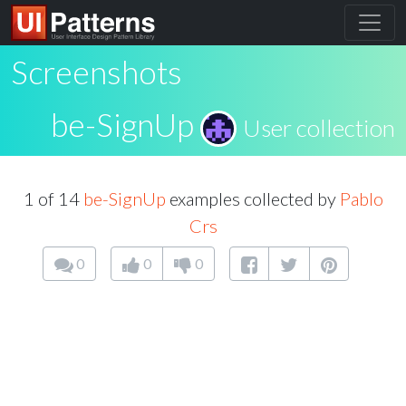
Screenshots
be-SignUp
User collection
1 of 14
be-SignUp
examples collected by
Pablo
Crs
0
0
0