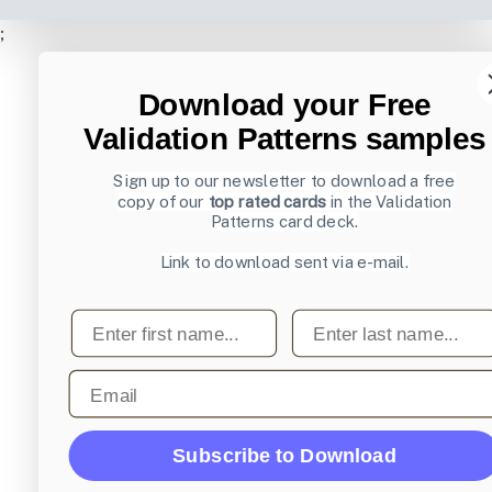
;
Download your Free
Validation Patterns samples
Sign up to our newsletter to download a free
copy of our
top rated cards
in the Validation
Patterns card deck.
Link to download sent via e-mail.
First name
Last name
Email
Subscribe to Download