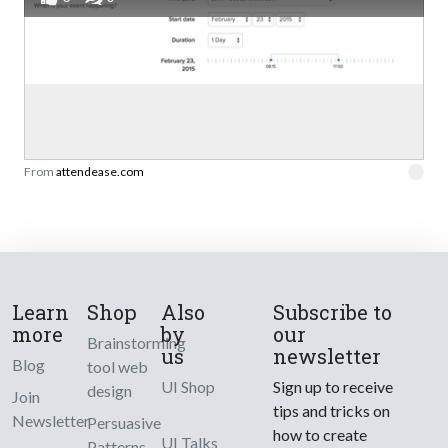
From
attendease.com
Learn
Shop
Also
Subscribe to
more
by
our
Brainstorming
us
newsletter
Blog
tool web
UI Shop
Sign up to receive
design
Join
tips and tricks on
Newsletter
Persuasive
how to create
UI Talks
Patterns