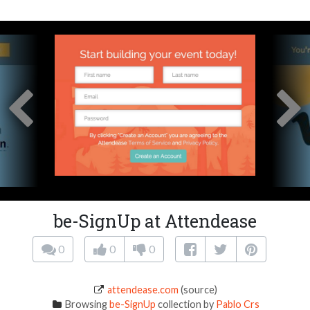
be-SignUp at Attendease
0
0
0
attendease.com
(source)
Browsing
be-SignUp
collection by
Pablo Crs