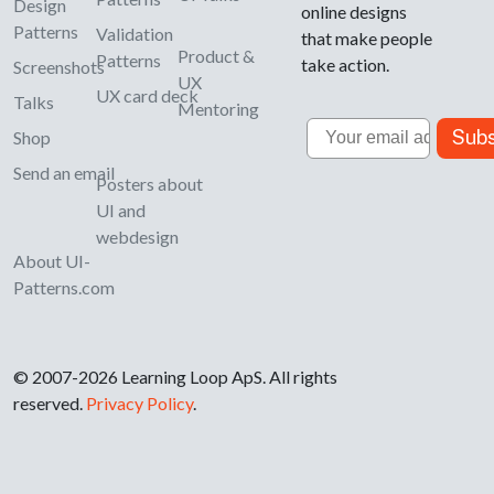
Design
online designs
Patterns
Validation
that make people
Product &
Patterns
take action.
Screenshots
UX
UX card deck
Talks
Mentoring
Email
Subs
Shop
Send an email
Posters about
UI and
webdesign
About UI-
Patterns.com
© 2007-2026 Learning Loop ApS. All rights
reserved.
Privacy Policy
.