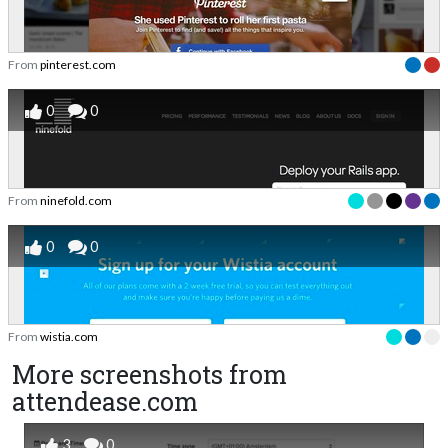
From
pinterest.com
0
0
From
ninefold.com
0
0
From
wistia.com
More screenshots from
attendease.com
3
0