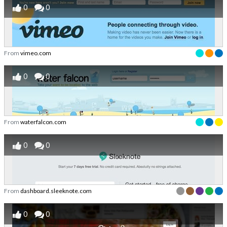
0
0
From
vimeo.com
0
0
From
waterfalcon.com
0
0
From
dashboard.sleeknote.com
0
0