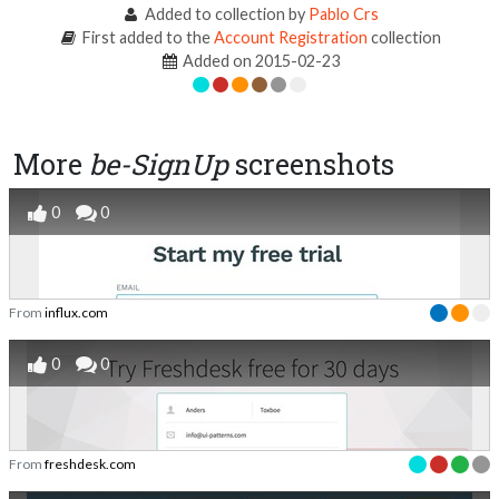
Added to collection by
Pablo Crs
First added to the
Account Registration
collection
Added on 2015-02-23
More
be-SignUp
screenshots
0
0
From
influx.com
0
0
From
freshdesk.com