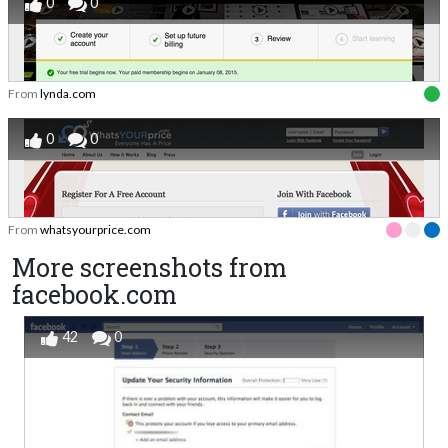
0
0
From
lynda.com
0
0
From
whatsyourprice.com
More screenshots from
facebook.com
42
0