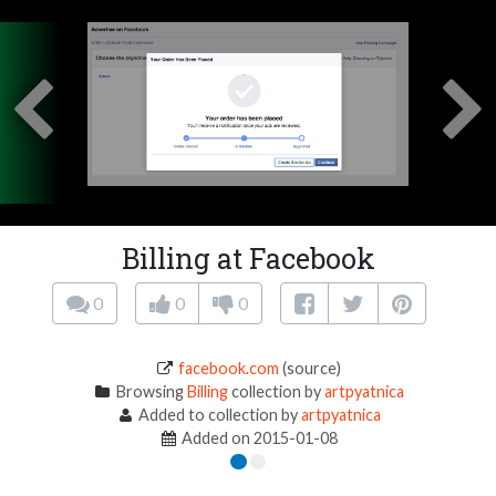
Billing at Facebook
0
0
0
facebook.com
(source)
Browsing
Billing
collection by
artpyatnica
Added to collection by
artpyatnica
Added on 2015-01-08