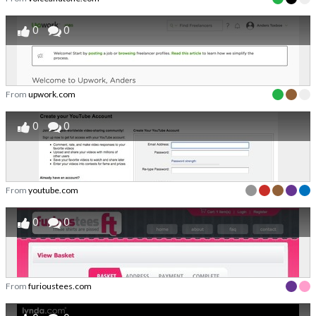
0
0
From
upwork.com
0
0
From
youtube.com
0
0
From
furioustees.com