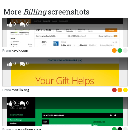
More
Billing
screenshots
0
0
From
kayak.com
0
0
From
mozilla.org
0
0
From
voiceandtone.com