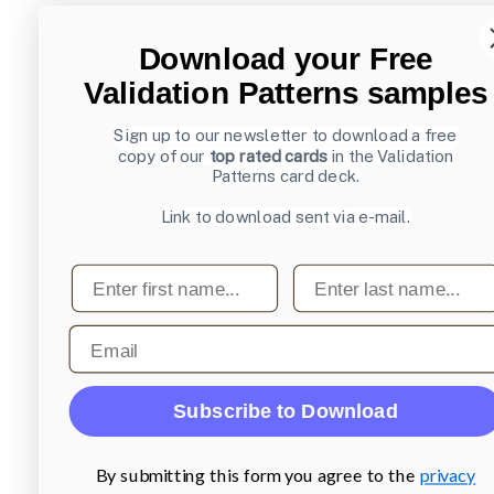
Download your Free
Validation Patterns samples
Sign up to our newsletter to download a free
copy of our
top rated cards
in the Validation
Patterns card deck.
Link to download sent via e-mail.
First name
Last name
Email
Subscribe to Download
By submitting this form you agree to the
privacy