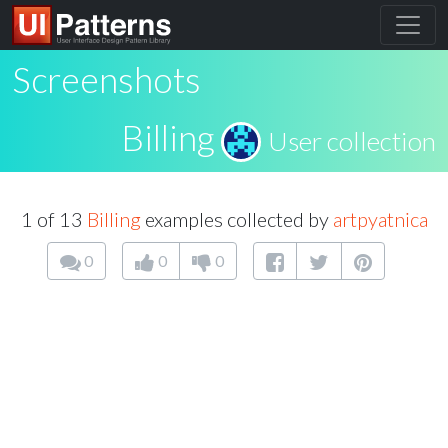
Screenshots
Billing
User collection
1 of 13
Billing
examples collected by
artpyatnica
0
0
0