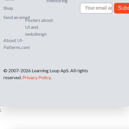
Mentoring
Email
Subs
Shop
Send an email
Posters about
UI and
webdesign
About UI-
Patterns.com
© 2007-2026 Learning Loop ApS. All rights
reserved.
Privacy Policy
.
;