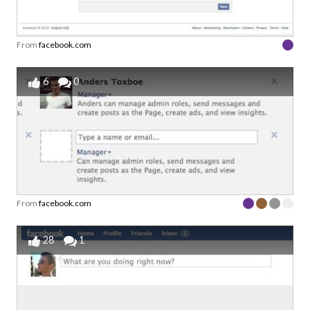
From
facebook.com
6
0
From
facebook.com
28
1