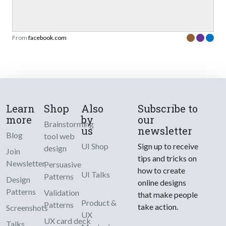
From
facebook.com
Learn
Shop
Also
Subscribe to
more
by
our
Brainstorming
us
newsletter
Blog
tool web
UI Shop
Sign up to receive
design
Join
tips and tricks on
Newsletter
Persuasive
how to create
UI Talks
Patterns
Design
online designs
Patterns
Validation
that make people
Product &
Patterns
take action.
Screenshots
UX
UX card deck
Talks