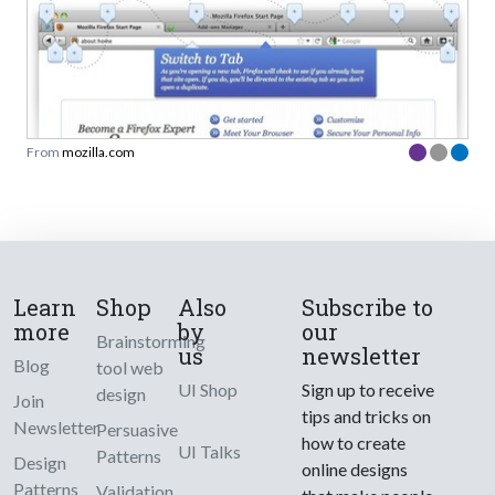
From
mozilla.com
Learn
Shop
Also
Subscribe to
more
by
our
Brainstorming
us
newsletter
Blog
tool web
UI Shop
Sign up to receive
design
Join
tips and tricks on
Newsletter
Persuasive
how to create
UI Talks
Patterns
Design
online designs
Patterns
Validation