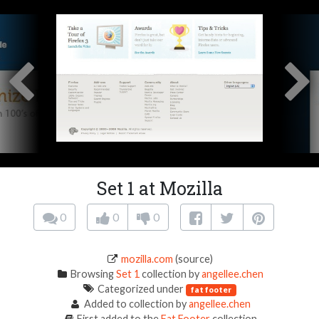
Set 1 at Mozilla
0
0
0
mozilla.com
(source)
Browsing
Set 1
collection by
angellee.chen
Categorized under
fat footer
Added to collection by
angellee.chen
First added to the
Fat Footer
collection