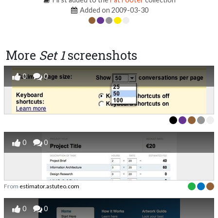
Added on 2009-03-30
More
Set 1
screenshots
0
0
0
0
From
estimator.astuteo.com
0
0