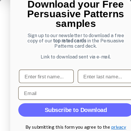
Download your Free
Persuasive Patterns
samples
Sign up to our newsletter to download a free
copy of our
top rated cards
in the Persuasive
Patterns card deck.
Link to download sent via e-mail.
First name
Last name
Email
Subscribe to Download
By submitting this form you agree to the
privacy