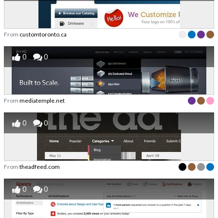
From
customtoronto.ca
0
0
From
mediatemple.net
0
0
From
theadfeed.com
0
0