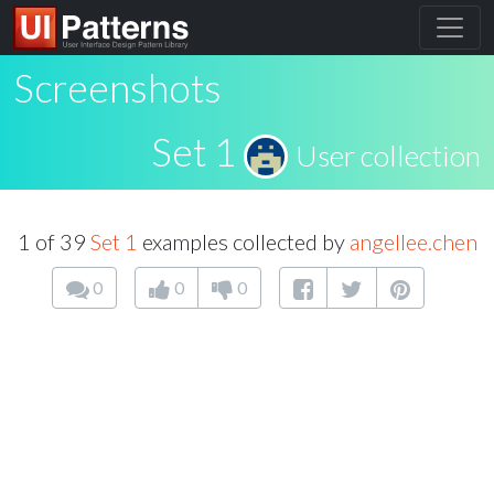
Screenshots
Set 1
User collection
1 of 39
Set 1
examples collected by
angellee.chen
0
0
0