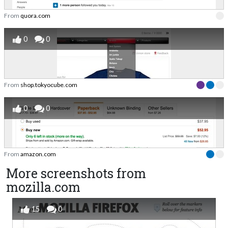
From
quora.com
0
0
From
shop.tokyocube.com
0
0
From
amazon.com
More screenshots from
mozilla.com
15
0