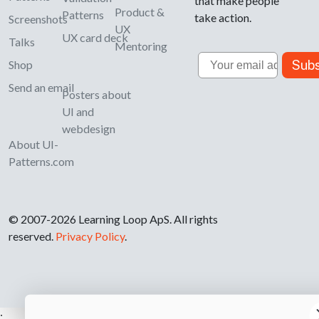
that make people
Product &
Patterns
take action.
Screenshots
UX
UX card deck
Talks
Mentoring
Email
Subs
Shop
Send an email
Posters about
UI and
webdesign
About UI-
Patterns.com
© 2007-2026 Learning Loop ApS. All rights
reserved.
Privacy Policy
.
;