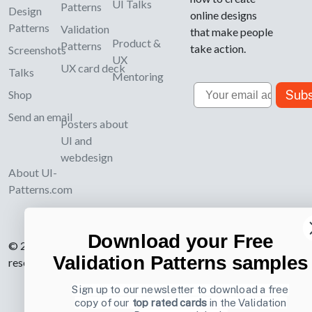
UI Talks
Patterns
Design
online designs
Patterns
Validation
that make people
Product &
Patterns
take action.
Screenshots
UX
UX card deck
Talks
Mentoring
Email
Subs
Shop
Send an email
Posters about
UI and
webdesign
About UI-
Patterns.com
Download your Free
© 2007-2026 Learning Loop ApS. All rights
Validation Patterns samples
reserved.
Privacy Policy
.
Sign up to our newsletter to download a free
copy of our
top rated cards
in the Validation