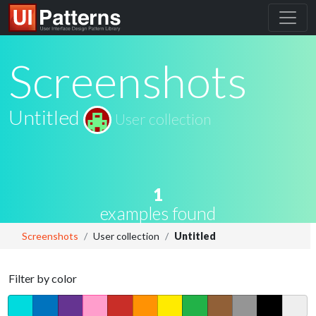
Screenshots
Untitled
User collection
1
examples found
Screenshots
User collection
Untitled
Filter by color