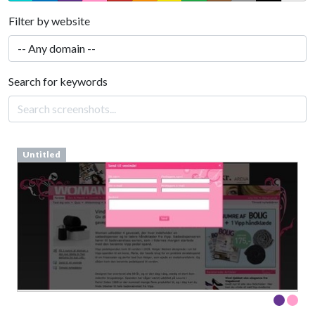
Filter by website
Search for keywords
Untitled