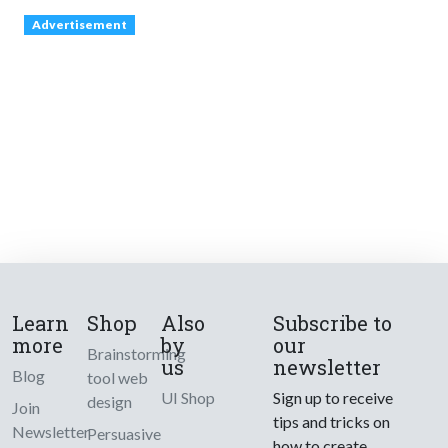
Advertisement
Learn
Shop
Also
Subscribe to
more
by
our
Brainstorming
us
newsletter
Blog
tool web
UI Shop
Sign up to receive
design
Join
tips and tricks on
Newsletter
Persuasive
how to create