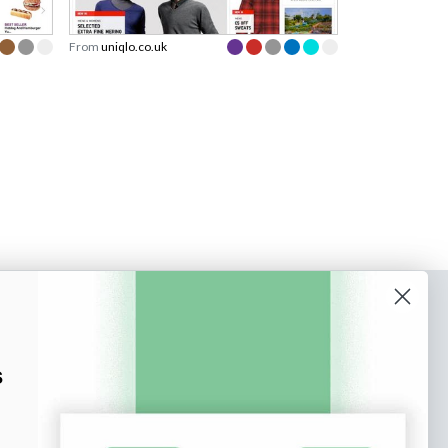
From
uniqlo.co.uk
o our newsletter
e tips and tricks on how to create
s
at make people take action.