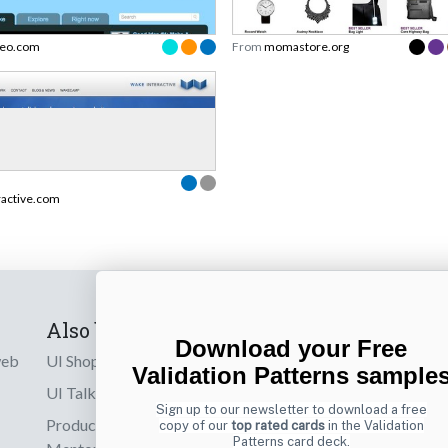
eo.com
From
momastore.org
ractive.com
Also by us
Subscribe t
Download your Free
web
UI Shop
Sign up to receiv
Validation Patterns sample
online designs th
UI Talks
Sign up to our newsletter to download a free
Product & UX
copy of our
top rated cards
in the Validation
Email
Patterns card deck.