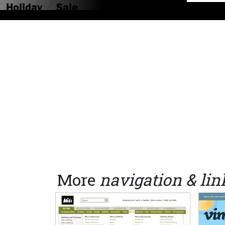
More
navigation & lin