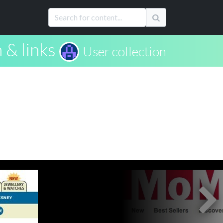
 & links
User collection