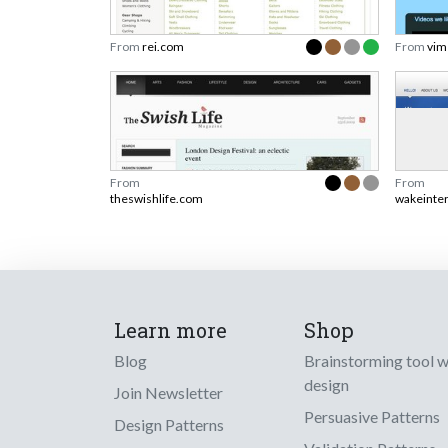
From
rei.com
From
vim
From
From
theswishlife.com
wakeinte
Learn more
Shop
Blog
Brainstorming tool 
design
Join Newsletter
Persuasive Patterns
Design Patterns