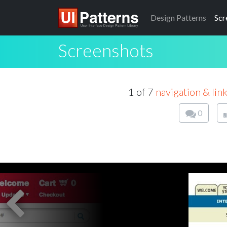
Design
Patterns
Scr
Screenshots
1 of 7
navigation & lin
0