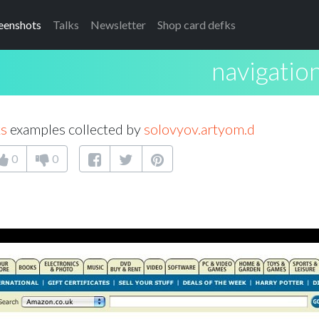
eenshots
Talks
Newsletter
Shop card defks
navigation
ks
examples collected by
solovyov.artyom.d
0
0