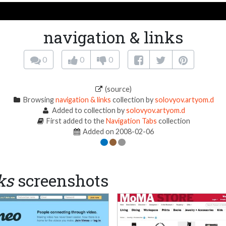
navigation & links
0
0
0
(source)
Browsing
navigation & links
collection by
solovyov.artyom.d
Added to collection by
solovyov.artyom.d
First added to the
Navigation Tabs
collection
Added on 2008-02-06
ks
screenshots