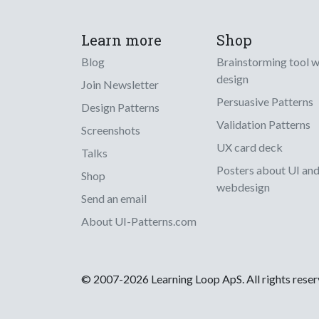
Learn more
Shop
Blog
Brainstorming tool 
design
Join Newsletter
Persuasive Patterns
Design Patterns
Validation Patterns
Screenshots
UX card deck
Talks
Posters about UI an
Shop
webdesign
Send an email
About UI-Patterns.com
© 2007-2026 Learning Loop ApS. All rights rese