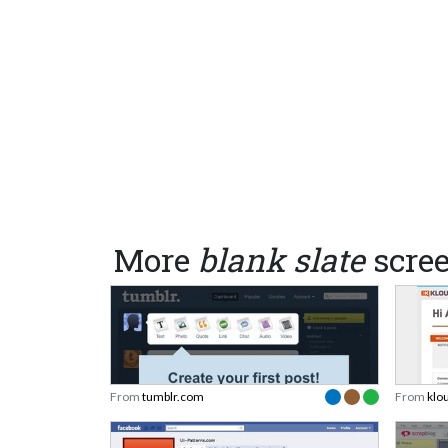
More
blank slate
scre
From
tumblr.com
From
klo