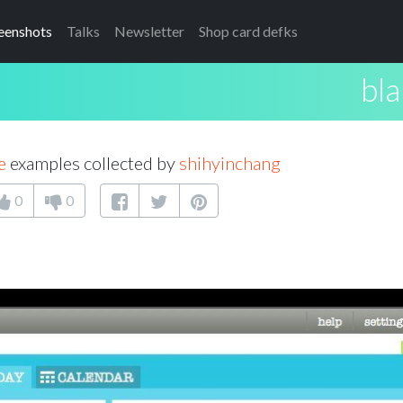
eenshots
Talks
Newsletter
Shop card defks
bla
e
examples collected by
shihyinchang
0
0