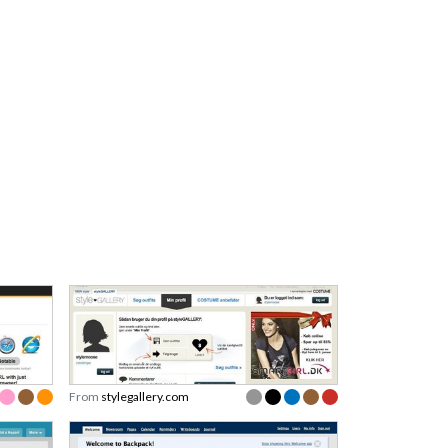
From
stylegallery.com