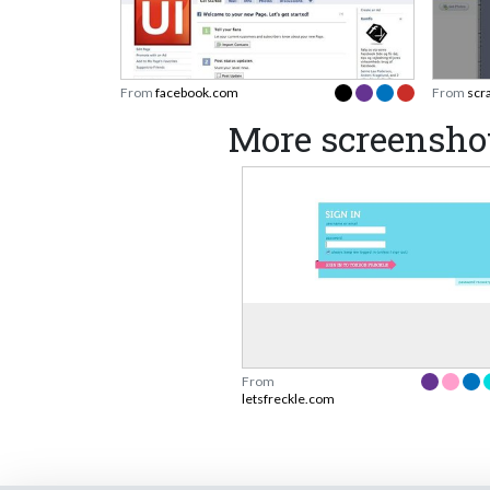
From
facebook.com
From
scr
More screenshot
From
letsfreckle.com