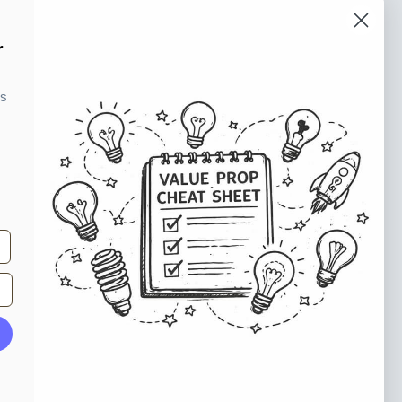
o our newsletter
r
e tips and tricks on how to create
ks
at make people take action.
Subscribe