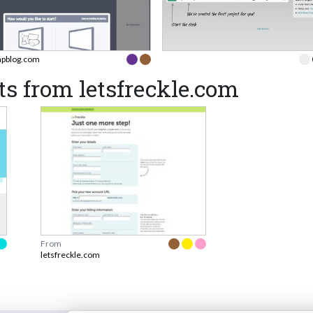
apblog.com
s from letsfreckle.com
From
letsfreckle.com