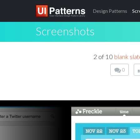
Design
Patterns
Scr
Screenshots
2 of 10
blank slat
0