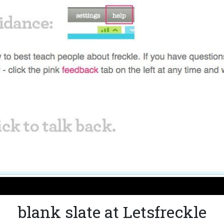
blank slate at Letsfreckle