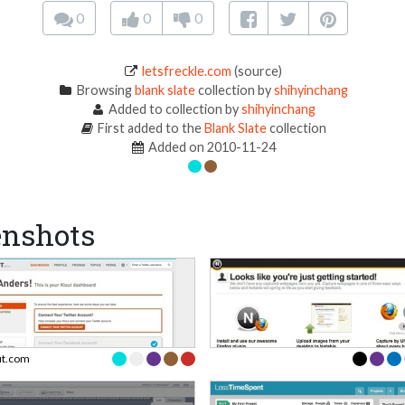
0
0
0
letsfreckle.com
(source)
Browsing
blank slate
collection by
shihyinchang
Added to collection by
shihyinchang
First added to the
Blank Slate
collection
Added on 2010-11-24
enshots
ut.com