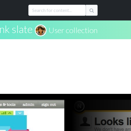
nk slate
User collection