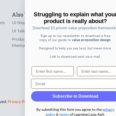
Also by us
Subscribe t
Struggling to explain what you
product is really about?
web
UI Shop
Sign up to receiv
Download 10 proven value proposition framewor
online designs th
UI Talks
Sign up to our newsletter to download a free
Product & UX
copy of our guide to
value proposition design
Email
Mentoring
Designed to help you say less, but mean more.
Link to download sent via e-mail.
d
First name
Last name
Email
Subscribe to Download
rved.
Privacy Policy
.
By submitting this form you agree to the
privacy
policy
&
terms
of Learning Loop ApS.