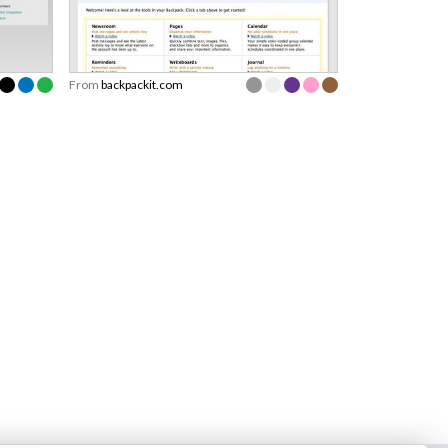
From
backpackit.com