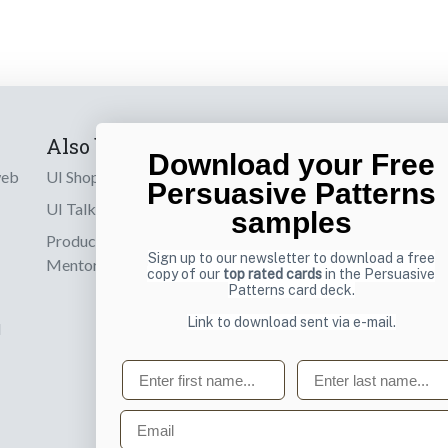
Also by us
Subscribe t
Download your Free
web
UI Shop
Sign up to receiv
Persuasive Patterns
online designs th
UI Talks
samples
Product & UX
Email
Sign up to our newsletter to download a free
Mentoring
copy of our
top rated cards
in the Persuasive
Patterns card deck.
Link to download sent via e-mail.
d
First name
Last name
Email