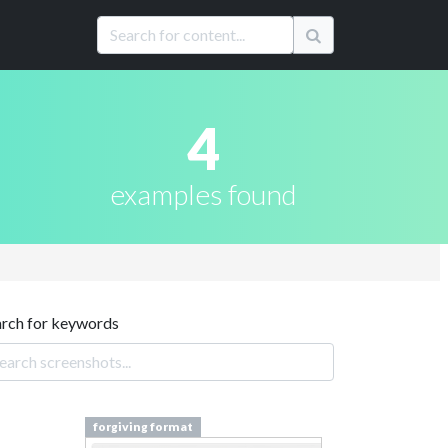
4
examples found
arch for keywords
forgiving format