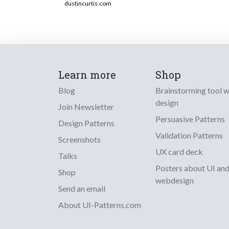
dustincurtis.com
Learn more
Shop
Blog
Brainstorming tool 
design
Join Newsletter
Persuasive Patterns
Design Patterns
Validation Patterns
Screenshots
UX card deck
Talks
Posters about UI an
Shop
webdesign
Send an email
About UI-Patterns.com