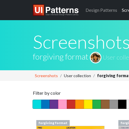
Design
Patterns
Scr
Screenshot
forgiving format
User colle
Screenshots
User collection
forgiving forma
Filter by color
forgiving format
forg