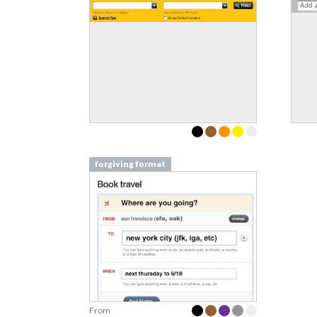
forgiving format
From