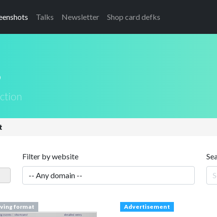
eenshots
Talks
Newsletter
Shop card defks
s
ction
t
Filter by website
Se
iving format
Advertisement