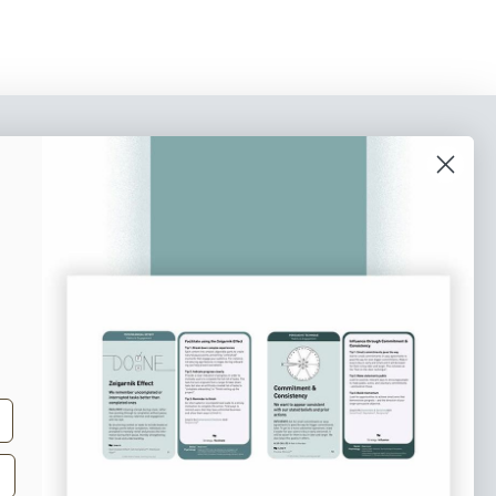
o our newsletter
e tips and tricks on how to create
at make people take action.
Subscribe