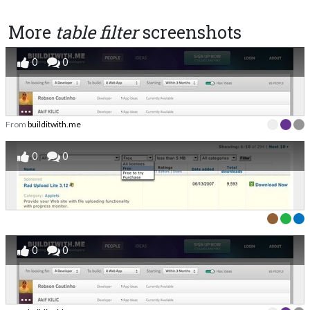
More
table filter
screenshots
0
0
From
builditwith.me
0
0
0
0