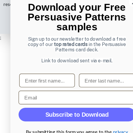
reserved.
Privacy Policy
.
Download your Free
Persuasive Patterns
samples
;
Sign up to our newsletter to download a free
copy of our
top rated cards
in the Persuasive
Patterns card deck.
Link to download sent via e-mail.
First name
Last name
Email
Subscribe to Download
By submitting this form you agree to the
privacy