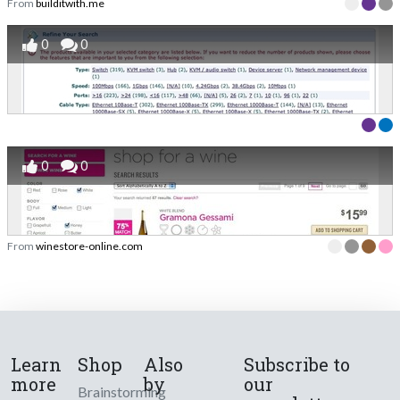
From
builditwith.me
0
0
0
0
From
winestore-online.com
Learn
Shop
Also
Subscribe to
more
by
our
Brainstorming