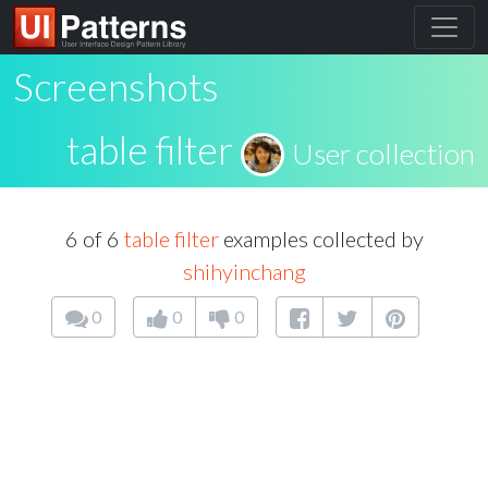
Screenshots
table filter
User collection
6 of 6
table filter
examples collected by
shihyinchang
0
0
0