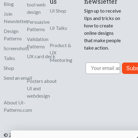
us
newsletter
Blog
tool web
UI Shop
Sign up to receive
design
Join
tips and tricks on
Newsletter
Persuasive
how to create
UI Talks
Patterns
Design
online designs
Patterns
Validation
that make people
Product &
Patterns
take action.
Screenshots
UX
UX card deck
Talks
Mentoring
Email
Subs
Shop
Send an email
Posters about
UI and
webdesign
About UI-
Patterns.com
© 2007-2026 Learning Loop ApS. All rights