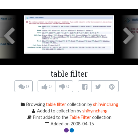
table filter
0
0
0
Browsing
table filter
collection by
shihyinchang
Added to collection by
shihyinchang
First added to the
Table Filter
collection
Added on 2008-04-15