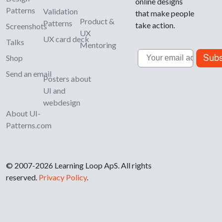
online designs
Patterns
Validation
that make people
Product &
Patterns
take action.
Screenshots
UX
UX card deck
Talks
Mentoring
Email
Subs
Shop
Send an email
Posters about
UI and
webdesign
About UI-
Patterns.com
© 2007-2026 Learning Loop ApS. All rights
reserved.
Privacy Policy
.