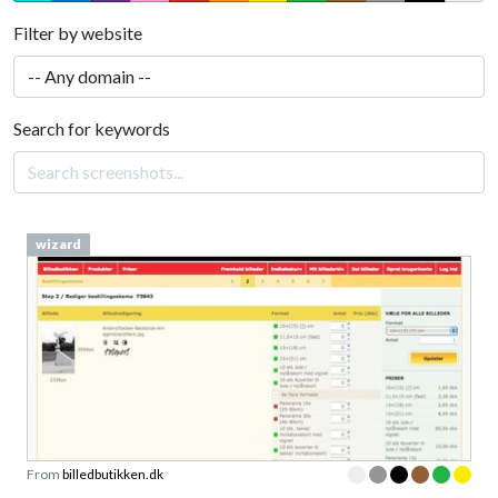
Filter by website
Search for keywords
wizard
From
billedbutikken.dk