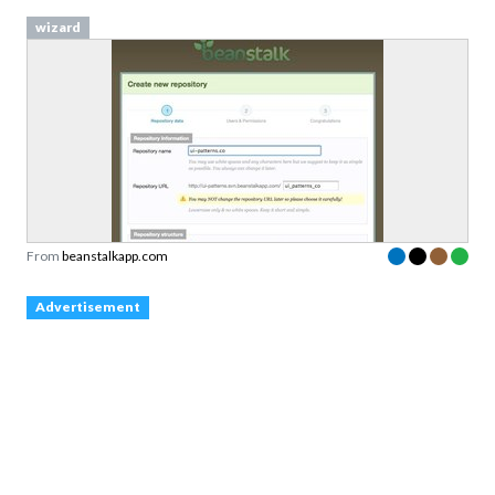
wizard
From
beanstalkapp.com
Advertisement