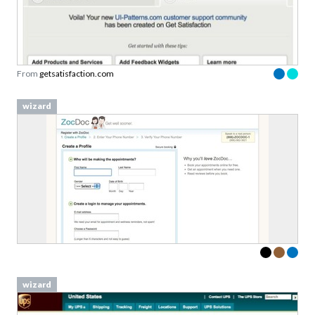
From
getsatisfaction.com
wizard
wizard