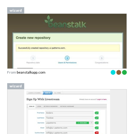
wizard
From
beanstalkapp.com
wizard