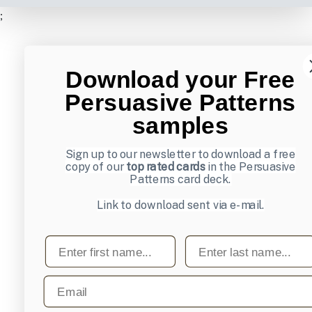
;
Download your Free
Persuasive Patterns
samples
Sign up to our newsletter to download a free
copy of our
top rated cards
in the Persuasive
Patterns card deck.
Link to download sent via e-mail.
First name
Last name
Email