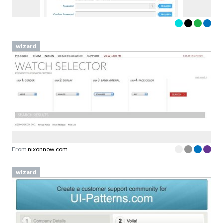
wizard
From
nixonnow.com
wizard