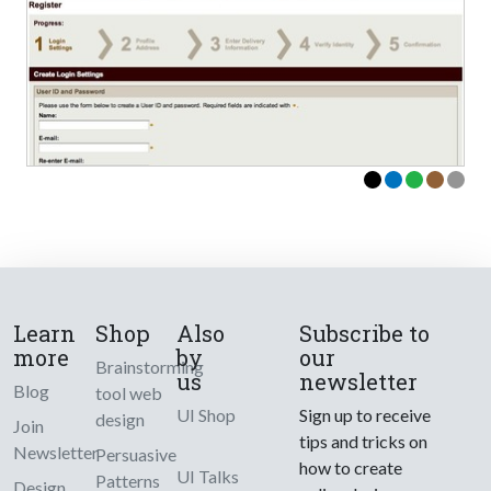
Learn
Shop
Also
Subscribe to
more
by
our
Brainstorming
us
newsletter
Blog
tool web
UI Shop
Sign up to receive
design
Join
tips and tricks on
Newsletter
Persuasive
how to create
UI Talks
Patterns
Design