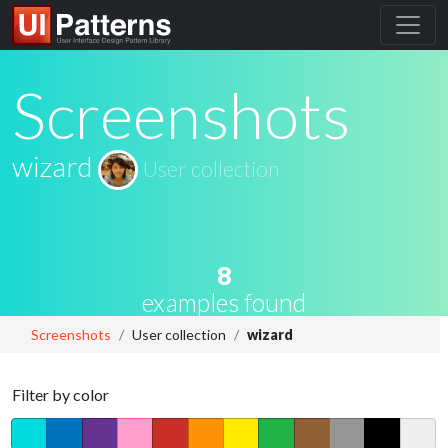
Screenshots
wizard
User collection
8
examples found
Screenshots
User collection
wizard
Filter by color